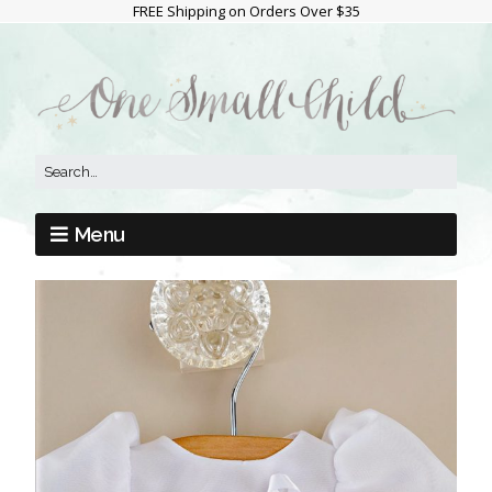
FREE Shipping on Orders Over $35
Menu