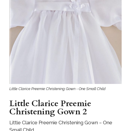
Little Clarice Preemie Christening Gown - One Small Child
Little Clarice Preemie
Christening Gown 2
Little Clarice Preemie Christening Gown – One
Small Child