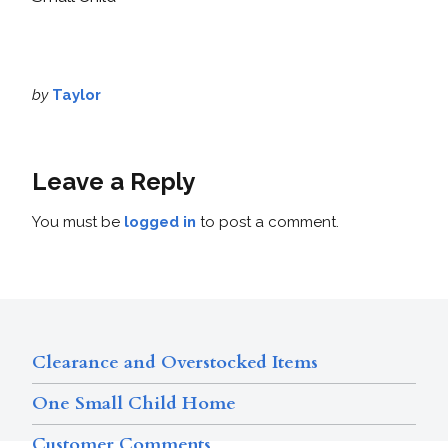
by
Taylor
Leave a Reply
You must be
logged in
to post a comment.
Clearance and Overstocked Items
One Small Child Home
Customer Comments