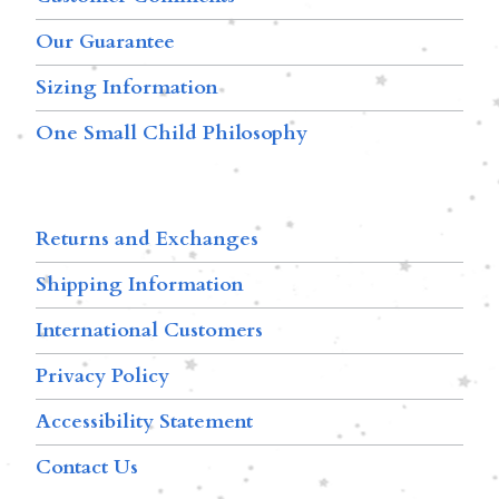
Our Guarantee
Sizing Information
One Small Child Philosophy
Returns and Exchanges
Shipping Information
International Customers
Privacy Policy
Accessibility Statement
Contact Us