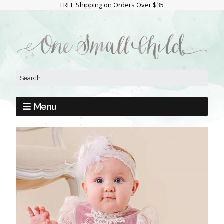
FREE Shipping on Orders Over $35
Menu