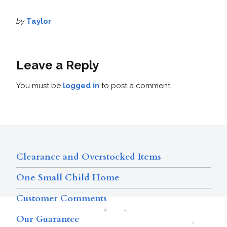
by
Taylor
Leave a Reply
You must be
logged in
to post a comment.
Clearance and Overstocked Items
One Small Child Home
Customer Comments
Our Guarantee