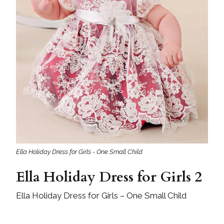
Ella Holiday Dress for Girls - One Small Child
Ella Holiday Dress for Girls 2
Ella Holiday Dress for Girls – One Small Child