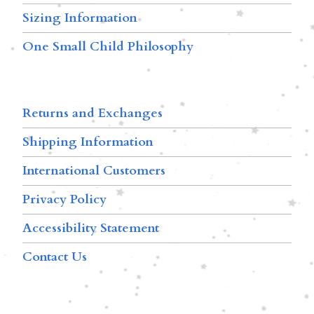
Sizing Information
One Small Child Philosophy
Returns and Exchanges
Shipping Information
International Customers
Privacy Policy
Accessibility Statement
Contact Us