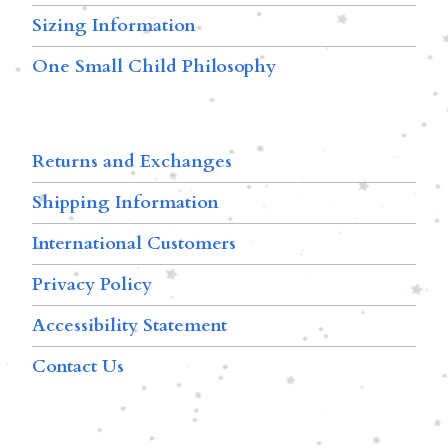
Sizing Information
One Small Child Philosophy
Returns and Exchanges
Shipping Information
International Customers
Privacy Policy
Accessibility Statement
Contact Us