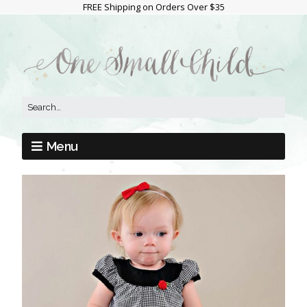
FREE Shipping on Orders Over $35
Menu