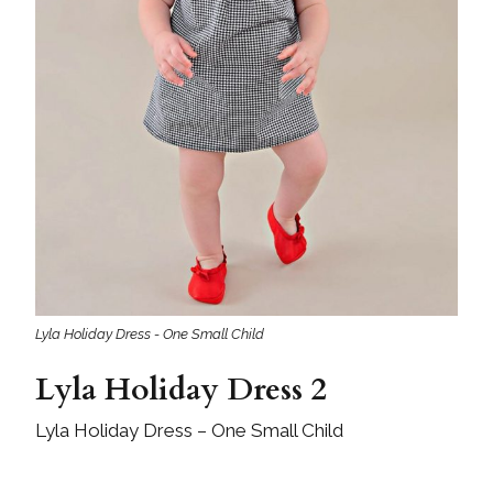
Lyla Holiday Dress - One Small Child
Lyla Holiday Dress 2
Lyla Holiday Dress – One Small Child