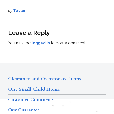
by
Taylor
Leave a Reply
You must be
logged in
to post a comment.
Clearance and Overstocked Items
One Small Child Home
Customer Comments
Our Guarantee