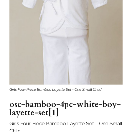
Girls Four-Piece Bamboo Layette Set - One Small Child
osc-bamboo-4pc-white-boy-
layette-set[1]
Girls Four-Piece Bamboo Layette Set – One Small
Child