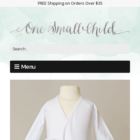
FREE Shipping on Orders Over $35
Menu