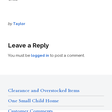
by
Taylor
Leave a Reply
You must be
logged in
to post a comment.
Clearance and Overstocked Items
One Small Child Home
Customer Comments