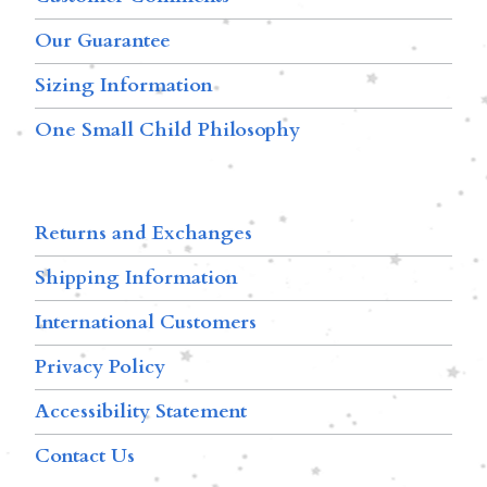
Our Guarantee
Sizing Information
One Small Child Philosophy
Returns and Exchanges
Shipping Information
International Customers
Privacy Policy
Accessibility Statement
Contact Us