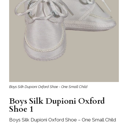
Boys Silk Dupioni Oxford Shoe - One Small Child
Boys Silk Dupioni Oxford
Shoe 1
Boys Silk Dupioni Oxford Shoe – One Small Child