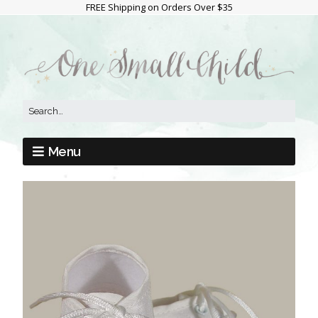
FREE Shipping on Orders Over $35
Menu