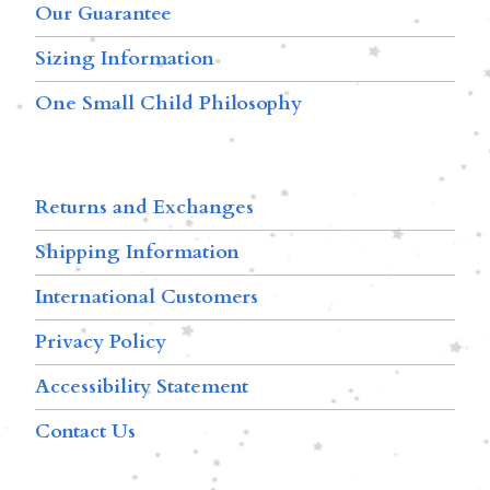
Our Guarantee
Sizing Information
One Small Child Philosophy
Returns and Exchanges
Shipping Information
International Customers
Privacy Policy
Accessibility Statement
Contact Us