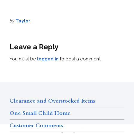
by
Taylor
Leave a Reply
You must be
logged in
to post a comment.
Clearance and Overstocked Items
One Small Child Home
Customer Comments