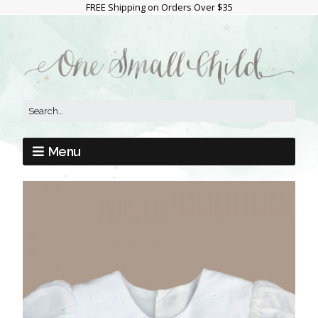
FREE Shipping on Orders Over $35
Menu