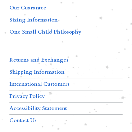
Our Guarantee
Sizing Information
One Small Child Philosophy
Returns and Exchanges
Shipping Information
International Customers
Privacy Policy
Accessibility Statement
Contact Us