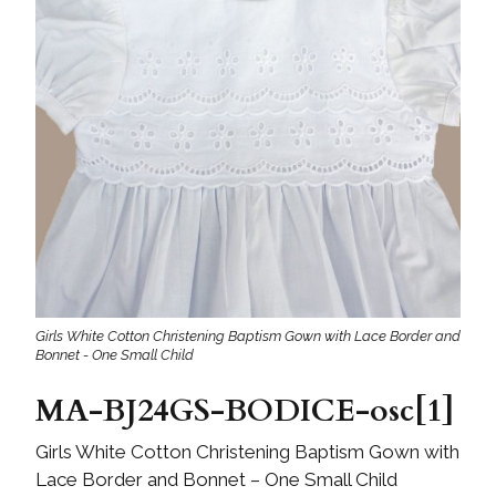
Girls White Cotton Christening Baptism Gown with Lace Border and
Bonnet - One Small Child
MA-BJ24GS-BODICE-osc[1]
Girls White Cotton Christening Baptism Gown with
Lace Border and Bonnet – One Small Child