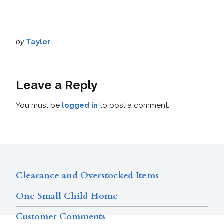
by
Taylor
Leave a Reply
You must be
logged in
to post a comment.
Clearance and Overstocked Items
One Small Child Home
Customer Comments