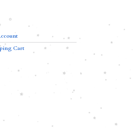
ccount
ping Cart