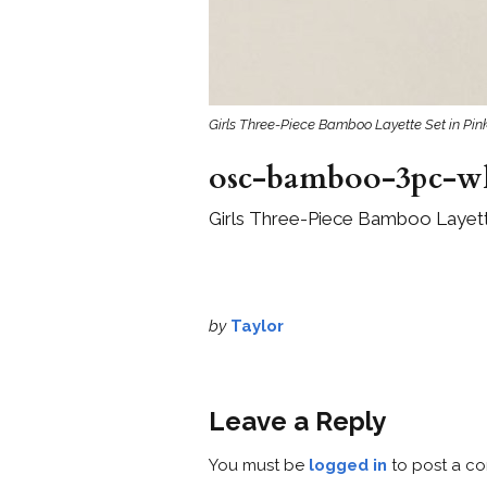
Girls Three-Piece Bamboo Layette Set in Pink
osc-bamboo-3pc-whi
Girls Three-Piece Bamboo Layette
by
Taylor
Leave a Reply
You must be
logged in
to post a c