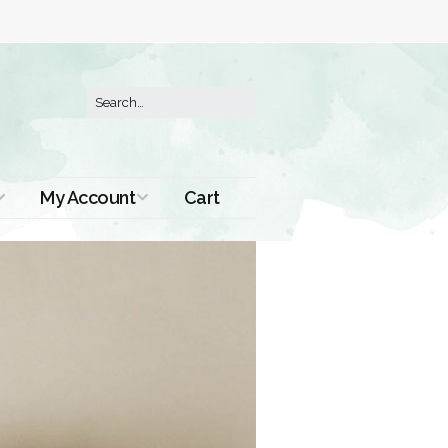
My Account
Cart
Order History