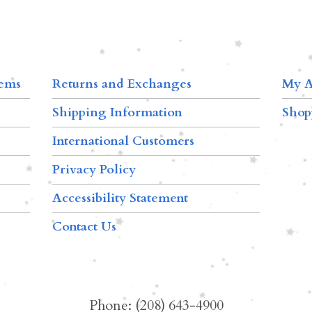
tems
Returns and Exchanges
My A
Shipping Information
Shop
International Customers
Privacy Policy
Accessibility Statement
Contact Us
Phone: (208) 643-4900