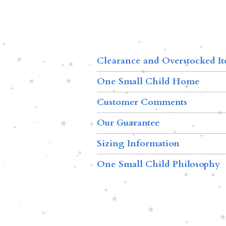
Clearance and Overstocked I
One Small Child Home
Customer Comments
Our Guarantee
Sizing Information
One Small Child Philosophy