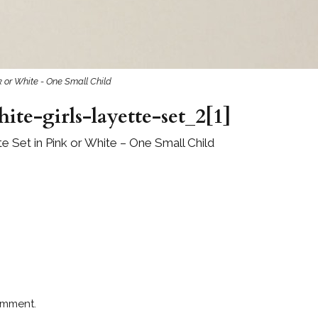
 or White - One Small Child
te-girls-layette-set_2[1]
 Set in Pink or White – One Small Child
omment.