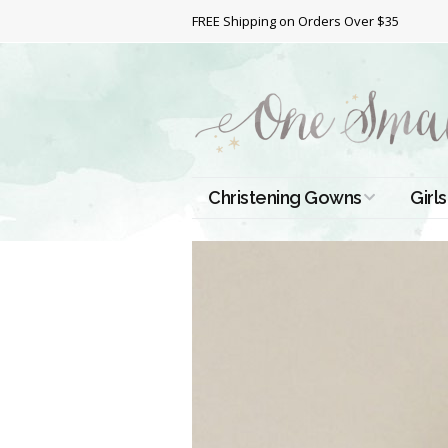
FREE Shipping on Orders Over $35
Christening Gowns
Girls
All Christening Gowns
Bapt
Silk Gowns
Short
Dres
Cotton Gowns
Full 
Chri
Satin Gowns
Extr
Lace Gowns
Chri