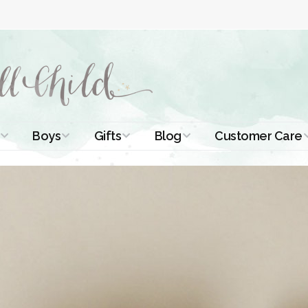
Boys
Gifts
Blog
Customer Care
ismal Dresses
Christening Outfits
Christening Gifts
Christening
About Us
Tutorials
 Christening
Boys Suits
Gifts for Girls
Contact Us
ses
Christening Tips
Boys Accessories
Gifts for Boys
Length
Free Printables
stening Gowns
Preemie and
Gifts with
Newborn
Shamrocks
Blog Home
a Long
stening Gowns
Shamrocks for
Preservation