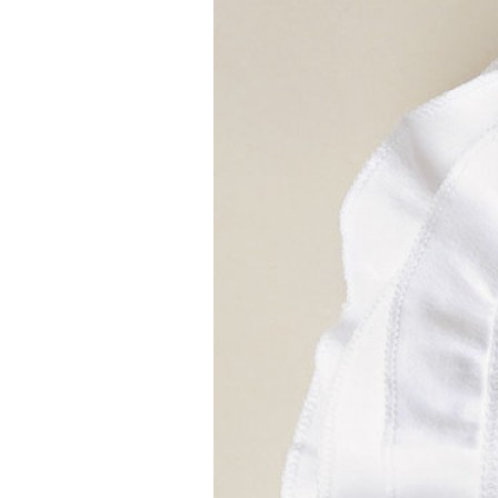
Girls
Pree
New
Shamr
Gifts
Pres
Supp
Firs
Dres
Acce