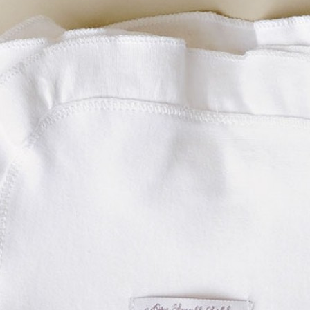
Boys
Supplies
 Accessories
Gifts for Boys
mie and
born
Preservation
Supplies
ocks for Girls
 for Girls
ervation
lies
t Communion
ses and
ssories