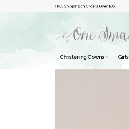
FREE Shipping on Orders Over $35
Christening Gowns
Girls
All Christening Gowns
Bapt
Silk Gowns
Short
Dres
Cotton Gowns
Full 
Chri
Satin Gowns
Extr
Lace Gowns
Chri