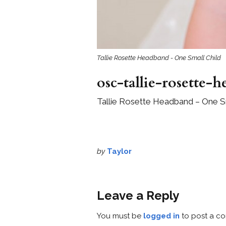
Tallie Rosette Headband - One Small Child
osc-tallie-rosette-
Tallie Rosette Headband – One Sm
by
Taylor
Leave a Reply
You must be
logged in
to post a c