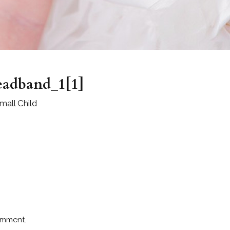
headband_1[1]
all Child
omment.