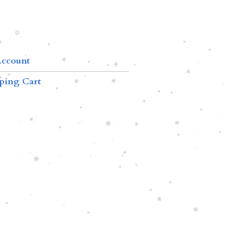
ccount
ping Cart