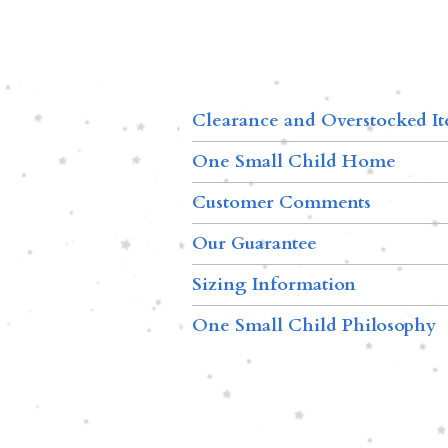
Clearance and Overstocked I
One Small Child Home
Customer Comments
Our Guarantee
Sizing Information
One Small Child Philosophy