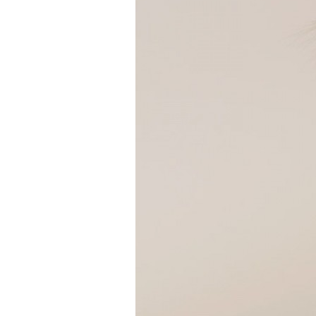
Girls
Pree
New
Shamr
Gifts
Pres
Supp
Firs
Dres
Acce