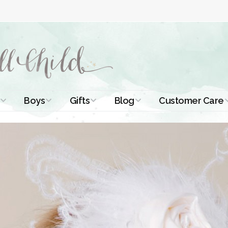
Boys
Gifts
Blog
Customer Care
ismal Dresses
Christening Outfits
Christening Gifts
Christening
About Us
Tutorials
 Christening
Boys Suits
Gifts for Girls
Contact Us
ses
Christening Tips
Boys Accessories
Gifts for Boys
Length
Free Printables
stening Gowns
Preemie and
Gifts with
Newborn
Shamrocks
Blog Home
a Long
stening Gowns
Shamrocks for
Preservation