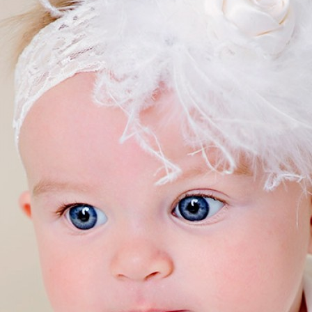
Boys
Supplies
 Accessories
Gifts for Boys
mie and
born
Preservation
Supplies
ocks for Girls
 for Girls
ervation
lies
t Communion
ses and
ssories