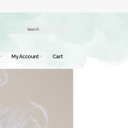
My Account
Cart
Order History