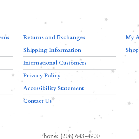
tems
Returns and Exchanges
My A
Shipping Information
Shop
International Customers
Privacy Policy
Accessibility Statement
Contact Us
Phone: (208) 643-4900