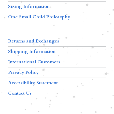
Sizing Information
One Small Child Philosophy
Returns and Exchanges
Shipping Information
International Customers
Privacy Policy
Accessibility Statement
Contact Us