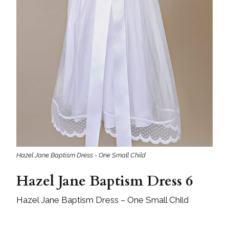
Hazel Jane Baptism Dress - One Small Child
Hazel Jane Baptism Dress 6
Hazel Jane Baptism Dress – One Small Child