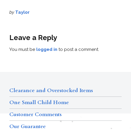
by
Taylor
Leave a Reply
You must be
logged in
to post a comment.
Clearance and Overstocked Items
One Small Child Home
Customer Comments
Our Guarantee