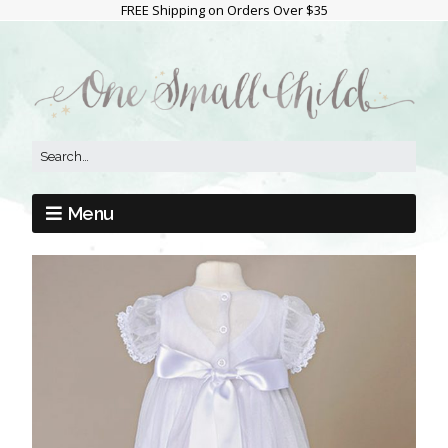
FREE Shipping on Orders Over $35
Menu