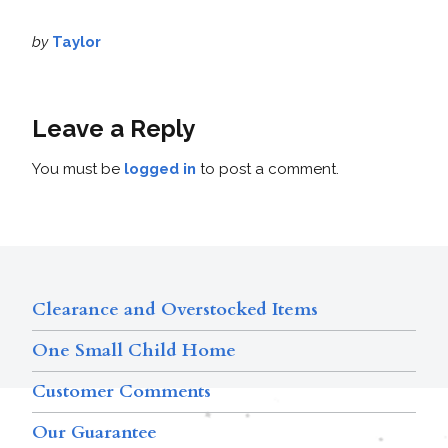
by
Taylor
Leave a Reply
You must be
logged in
to post a comment.
Clearance and Overstocked Items
One Small Child Home
Customer Comments
Our Guarantee