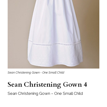
Sean Christening Gown - One Small Child
Sean Christening Gown 4
Sean Christening Gown – One Small Child