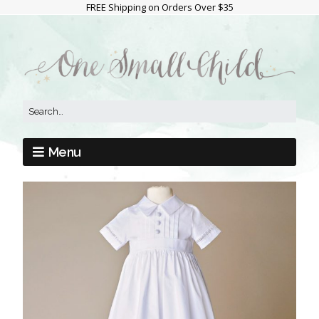
FREE Shipping on Orders Over $35
Menu