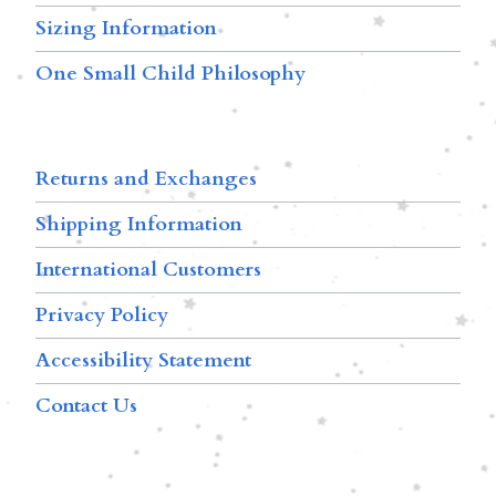
Sizing Information
One Small Child Philosophy
Returns and Exchanges
Shipping Information
International Customers
Privacy Policy
Accessibility Statement
Contact Us