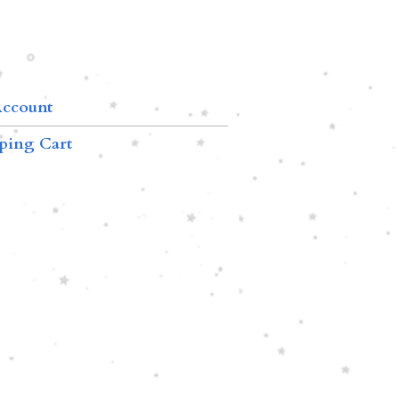
ccount
ping Cart