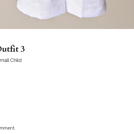
utfit 3
all Child
omment.