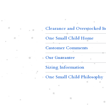
Clearance and Overstocked I
One Small Child Home
Customer Comments
Our Guarantee
Sizing Information
One Small Child Philosophy