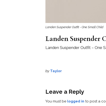
Landen Suspender Outfit - One Small Child
Landen Suspender O
Landen Suspender Outfit – One Sm
by
Taylor
Leave a Reply
You must be
logged in
to post a c