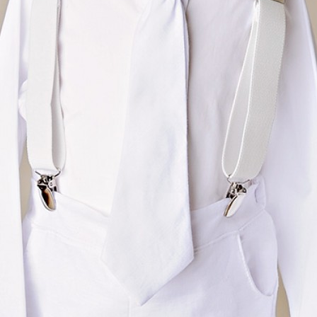
Boys
Supplies
 Accessories
Gifts for Boys
mie and
born
Preservation
Supplies
ocks for Girls
 for Girls
ervation
lies
t Communion
ses and
ssories