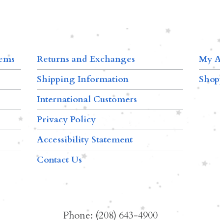
tems
Returns and Exchanges
My A
Shipping Information
Shop
International Customers
Privacy Policy
Accessibility Statement
Contact Us
Phone: (208) 643-4900