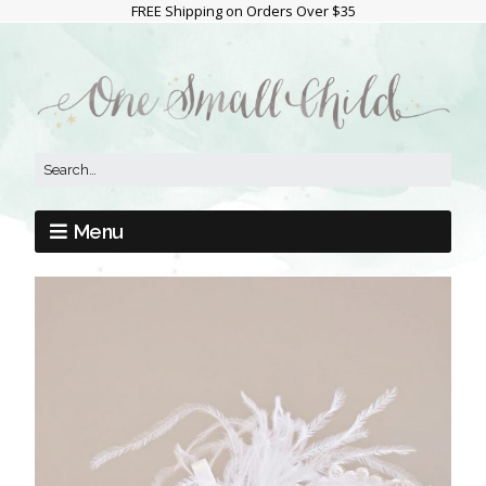
FREE Shipping on Orders Over $35
Menu