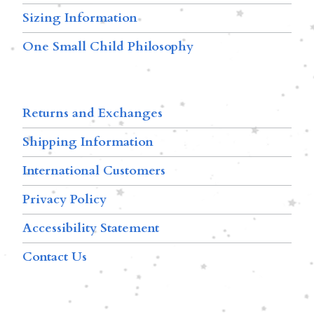
Sizing Information
One Small Child Philosophy
Returns and Exchanges
Shipping Information
International Customers
Privacy Policy
Accessibility Statement
Contact Us