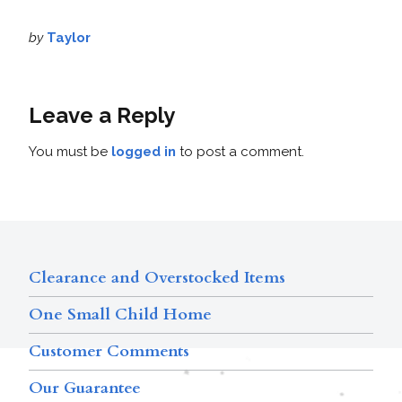
by
Taylor
Leave a Reply
You must be
logged in
to post a comment.
Clearance and Overstocked Items
One Small Child Home
Customer Comments
Our Guarantee