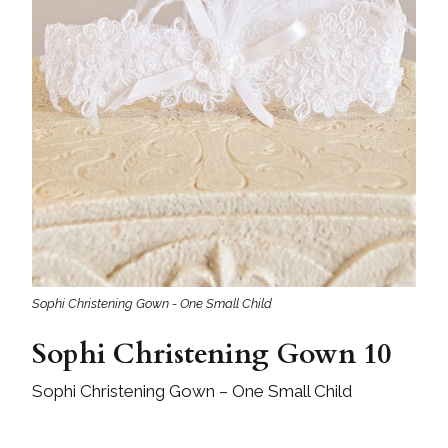
Sophi Christening Gown - One Small Child
Sophi Christening Gown 10
Sophi Christening Gown – One Small Child