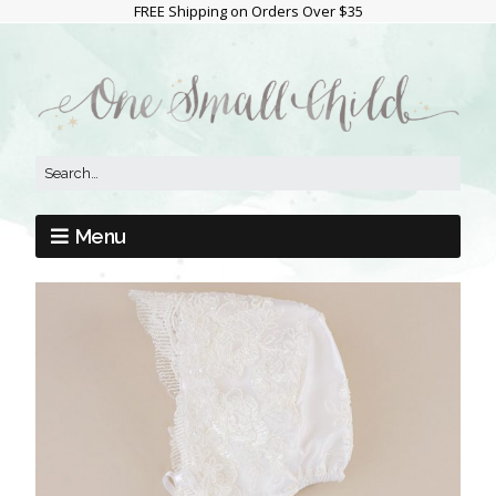
FREE Shipping on Orders Over $35
Menu