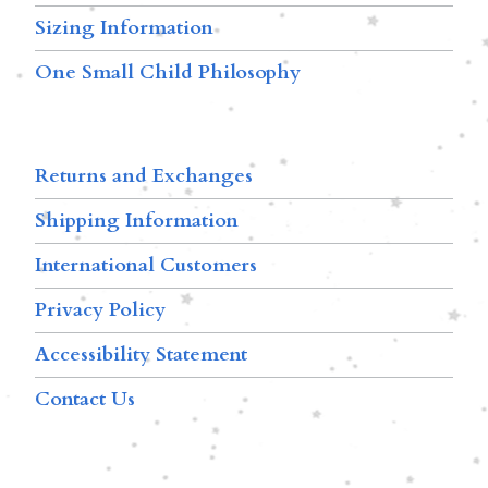
Sizing Information
One Small Child Philosophy
Returns and Exchanges
Shipping Information
International Customers
Privacy Policy
Accessibility Statement
Contact Us