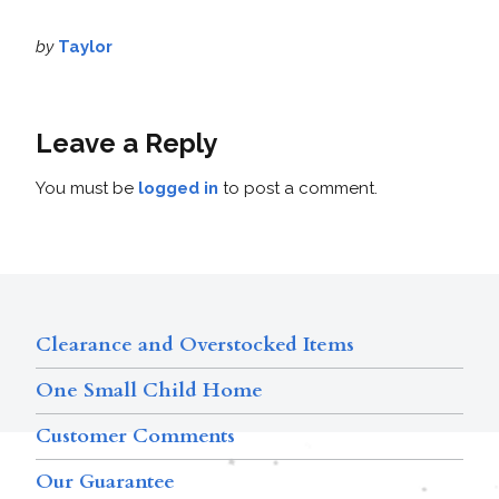
by
Taylor
Leave a Reply
You must be
logged in
to post a comment.
Clearance and Overstocked Items
One Small Child Home
Customer Comments
Our Guarantee