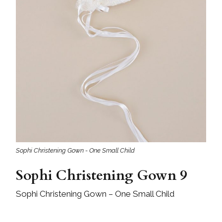
Sophi Christening Gown - One Small Child
Sophi Christening Gown 9
Sophi Christening Gown – One Small Child