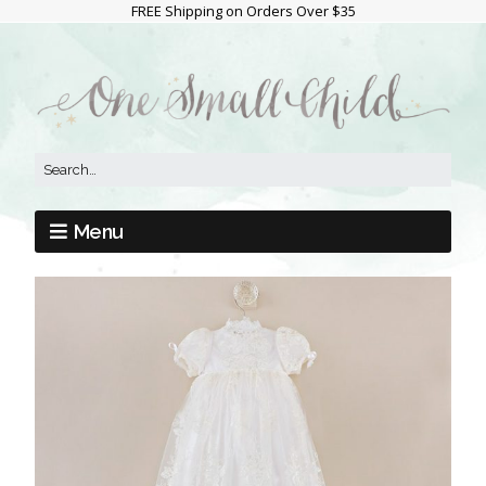
FREE Shipping on Orders Over $35
Menu