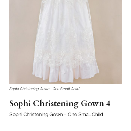
Sophi Christening Gown - One Small Child
Sophi Christening Gown 4
Sophi Christening Gown – One Small Child