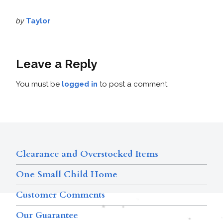
by
Taylor
Leave a Reply
You must be
logged in
to post a comment.
Clearance and Overstocked Items
One Small Child Home
Customer Comments
Our Guarantee