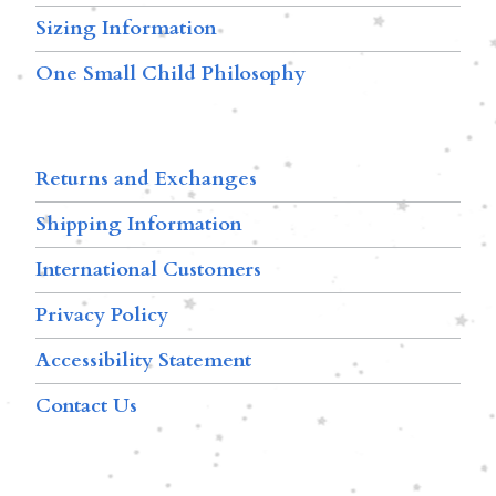
Sizing Information
One Small Child Philosophy
Returns and Exchanges
Shipping Information
International Customers
Privacy Policy
Accessibility Statement
Contact Us