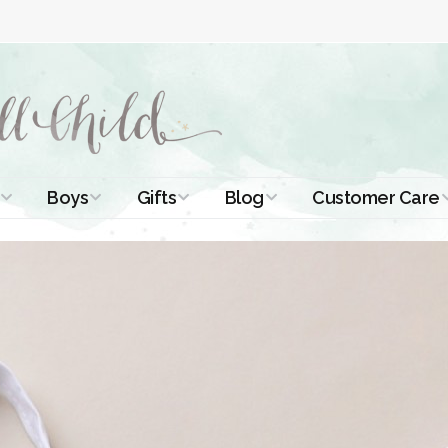
Boys
Gifts
Blog
Customer Care
ismal Dresses
Christening Outfits
Christening Gifts
Christening
About Us
Tutorials
 Christening
Boys Suits
Gifts for Girls
Contact Us
ses
Christening Tips
Boys Accessories
Gifts for Boys
Length
Free Printables
stening Gowns
Preemie and
Gifts with
Newborn
Shamrocks
Blog Home
a Long
stening Gowns
Shamrocks for
Preservation