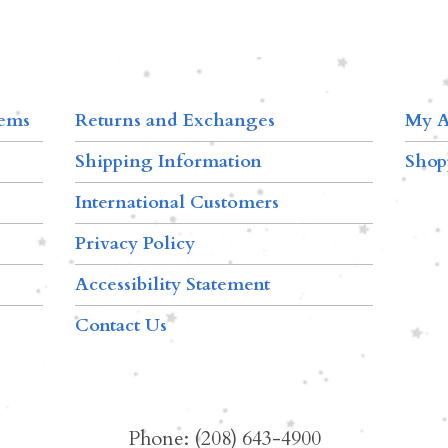
tems
Returns and Exchanges
My A
Shipping Information
Shop
International Customers
Privacy Policy
Accessibility Statement
Contact Us
Phone: (208) 643-4900