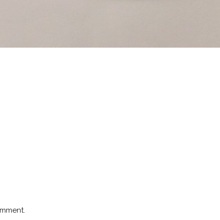
omment.