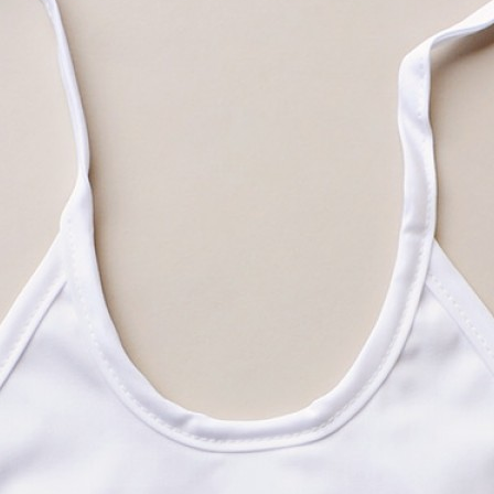
Boys
Supplies
 Accessories
Gifts for Boys
mie and
born
Preservation
Supplies
ocks for Girls
 for Girls
ervation
lies
t Communion
ses and
ssories