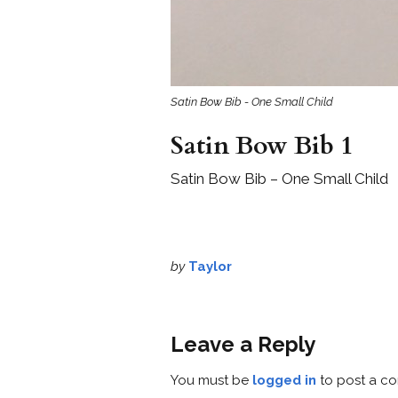
Satin Bow Bib - One Small Child
Satin Bow Bib 1
Satin Bow Bib – One Small Child
by
Taylor
Leave a Reply
You must be
logged in
to post a c