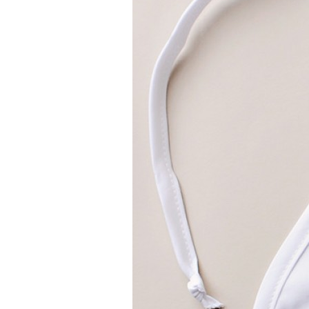
Girls
Pree
New
Shamr
Gifts
Pres
Supp
Firs
Dres
Acce