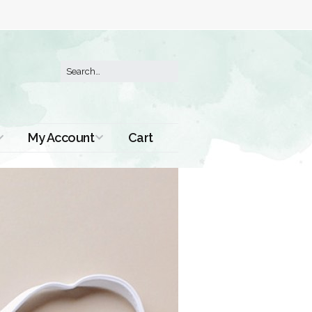
My Account
Cart
Order History