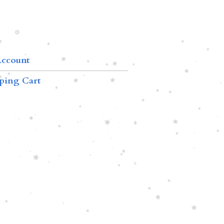
ccount
ping Cart