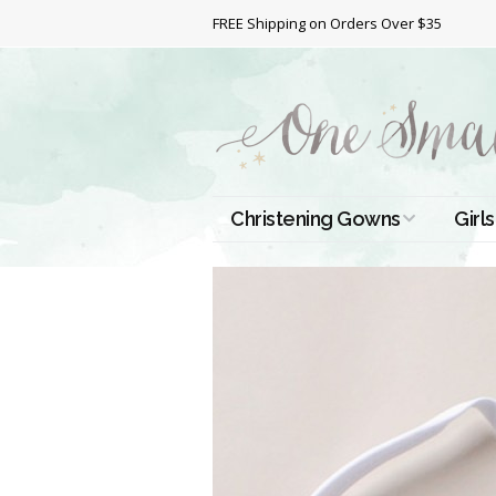
FREE Shipping on Orders Over $35
Christening Gowns
Girls
All Christening Gowns
Bapt
Silk Gowns
Short
Dres
Cotton Gowns
Full 
Chri
Satin Gowns
Extr
Lace Gowns
Chri