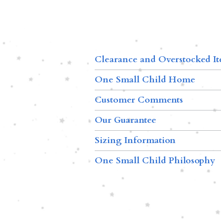
Clearance and Overstocked I
One Small Child Home
Customer Comments
Our Guarantee
Sizing Information
One Small Child Philosophy