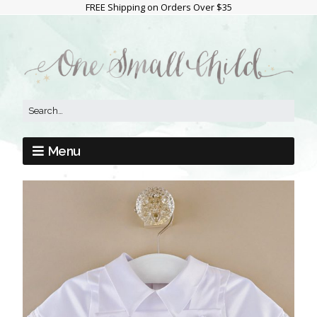
FREE Shipping on Orders Over $35
Menu