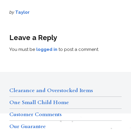
by
Taylor
Leave a Reply
You must be
logged in
to post a comment.
Clearance and Overstocked Items
One Small Child Home
Customer Comments
Our Guarantee