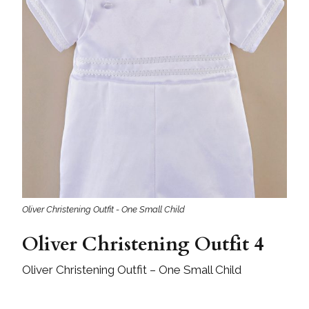
Oliver Christening Outfit - One Small Child
Oliver Christening Outfit 4
Oliver Christening Outfit – One Small Child