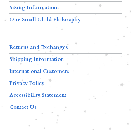
Sizing Information
One Small Child Philosophy
Returns and Exchanges
Shipping Information
International Customers
Privacy Policy
Accessibility Statement
Contact Us