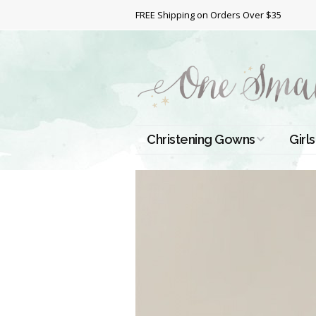
FREE Shipping on Orders Over $35
Christening Gowns
Girls
All Christening Gowns
Bapt
Silk Gowns
Short
Dres
Cotton Gowns
Full 
Chri
Satin Gowns
Extr
Lace Gowns
Chri