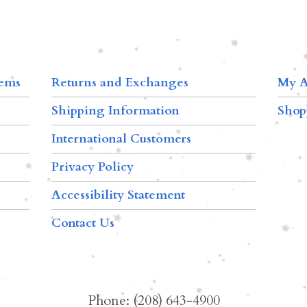
tems
Returns and Exchanges
My A
Shipping Information
Shop
International Customers
Privacy Policy
Accessibility Statement
Contact Us
Phone: (208) 643-4900