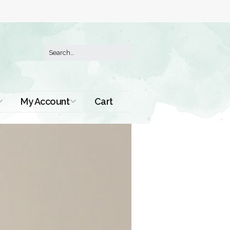
My Account
Cart
Order History