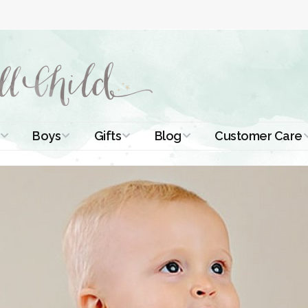
Boys
Gifts
Blog
Customer Care
ismal Dresses
Christening Outfits
Christening Gifts
Christening
About Us
Tutorials
 Christening
Boys Suits
Gifts for Girls
Contact Us
ses
Christening Tips
Boys Accessories
Gifts for Boys
Length
Free Printables
stening Gowns
Preemie and
Gifts with
Newborn
Shamrocks
Blog Home
a Long
stening Gowns
Shamrocks for
Preservation