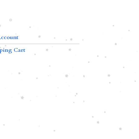
ccount
ping Cart