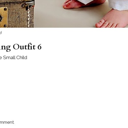
ld
ng Outfit 6
e Small Child
omment.