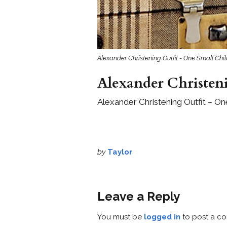
Alexander Christening Outfit - One Small Chi
Alexander Christeni
Alexander Christening Outfit – On
by
Taylor
Leave a Reply
You must be
logged in
to post a c