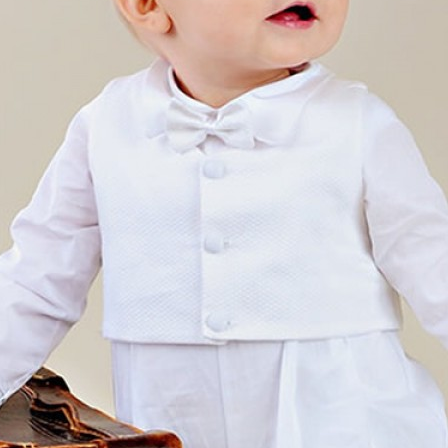
Boys
Supplies
 Accessories
Gifts for Boys
mie and
born
Preservation
Supplies
ocks for Girls
 for Girls
ervation
lies
t Communion
ses and
ssories