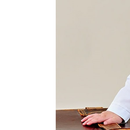
Girls
Pree
New
Shamr
Gifts
Pres
Supp
Firs
Dres
Acce