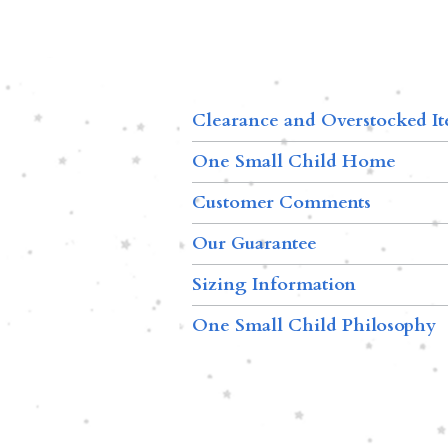
Clearance and Overstocked I
One Small Child Home
Customer Comments
Our Guarantee
Sizing Information
One Small Child Philosophy