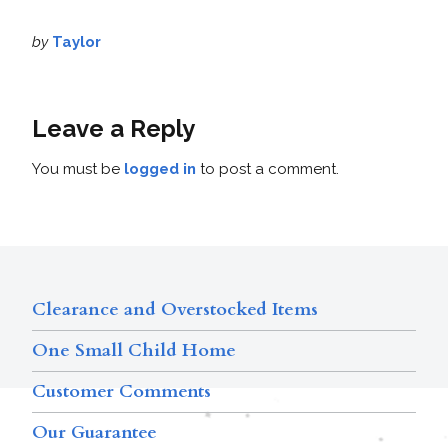
by
Taylor
Leave a Reply
You must be
logged in
to post a comment.
Clearance and Overstocked Items
One Small Child Home
Customer Comments
Our Guarantee