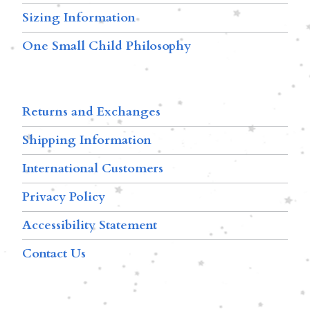
Sizing Information
One Small Child Philosophy
Returns and Exchanges
Shipping Information
International Customers
Privacy Policy
Accessibility Statement
Contact Us