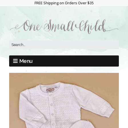
FREE Shipping on Orders Over $35
Menu