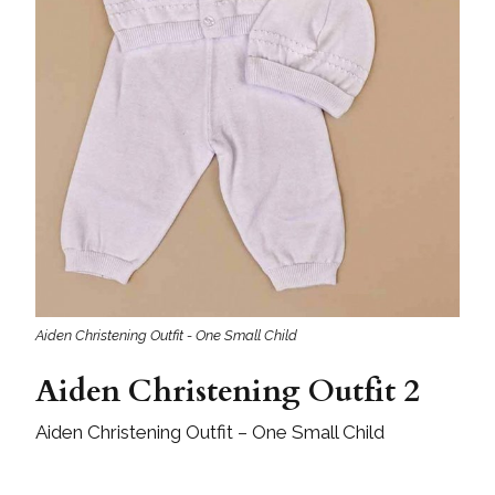
Aiden Christening Outfit - One Small Child
Aiden Christening Outfit 2
Aiden Christening Outfit – One Small Child