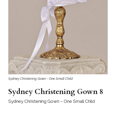
Sydney Christening Gown - One Small Child
Sydney Christening Gown 8
Sydney Christening Gown – One Small Child