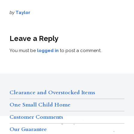
by
Taylor
Leave a Reply
You must be
logged in
to post a comment.
Clearance and Overstocked Items
One Small Child Home
Customer Comments
Our Guarantee