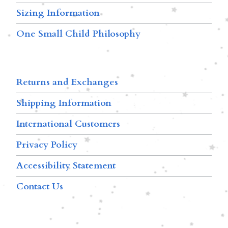
Sizing Information
One Small Child Philosophy
Returns and Exchanges
Shipping Information
International Customers
Privacy Policy
Accessibility Statement
Contact Us