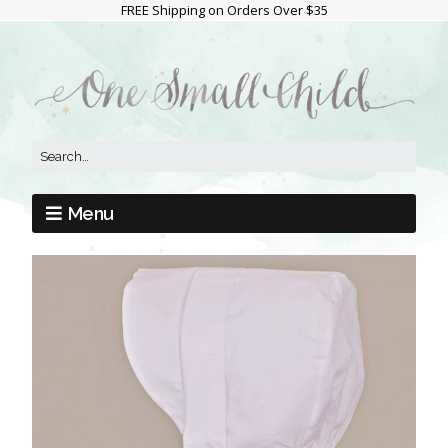
FREE Shipping on Orders Over $35
Menu