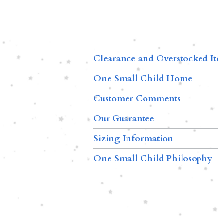
Clearance and Overstocked I
One Small Child Home
Customer Comments
Our Guarantee
Sizing Information
One Small Child Philosophy