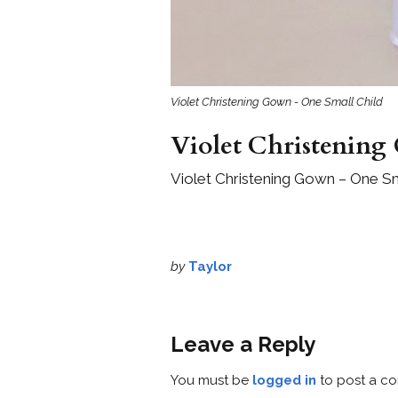
Violet Christening Gown - One Small Child
Violet Christening
Violet Christening Gown – One Sm
by
Taylor
Leave a Reply
You must be
logged in
to post a c