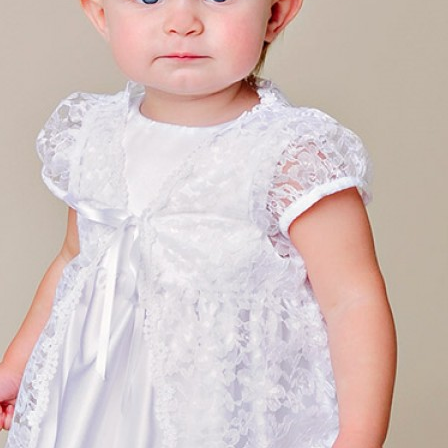
Boys
Supplies
 Accessories
Gifts for Boys
mie and
born
Preservation
Supplies
ocks for Girls
 for Girls
ervation
lies
t Communion
ses and
ssories