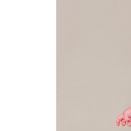
Girls
Pree
New
Shamr
Gifts
Pres
Supp
Firs
Dres
Acce