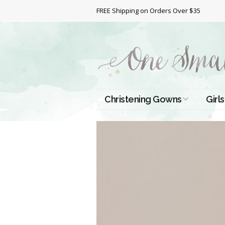
FREE Shipping on Orders Over $35
Christening Gowns
Girls
All Christening Gowns
Bapt
Silk Gowns
Short
Dres
Cotton Gowns
Full 
Chri
Satin Gowns
Extr
Lace Gowns
Chri