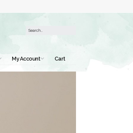
My Account
Cart
Order History