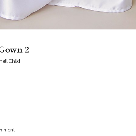
 Gown 2
all Child
omment.