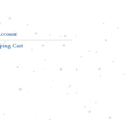
ccount
ping Cart