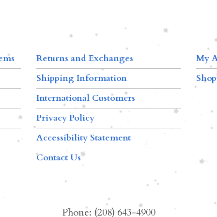
tems
Returns and Exchanges
My A
Shipping Information
Shop
International Customers
Privacy Policy
Accessibility Statement
Contact Us
Phone: (208) 643-4900