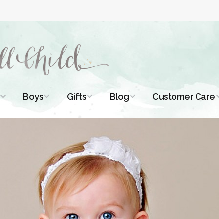
Boys
Gifts
Blog
Customer Care
ismal Dresses
Christening Outfits
Christening Gifts
Christening
About Us
Tutorials
 Christening
Boys Suits
Gifts for Girls
Contact Us
ses
Christening Tips
Boys Accessories
Gifts for Boys
Length
Free Printables
stening Gowns
Preemie and
Gifts with
Newborn
Shamrocks
Blog Home
a Long
stening Gowns
Shamrocks for
Preservation