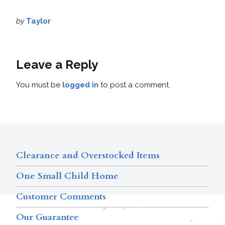
by
Taylor
Leave a Reply
You must be
logged in
to post a comment.
Clearance and Overstocked Items
One Small Child Home
Customer Comments
Our Guarantee