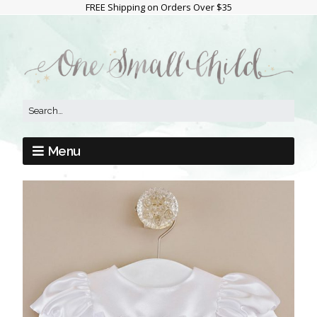
FREE Shipping on Orders Over $35
Menu