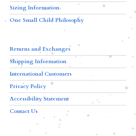
Sizing Information
One Small Child Philosophy
Returns and Exchanges
Shipping Information
International Customers
Privacy Policy
Accessibility Statement
Contact Us