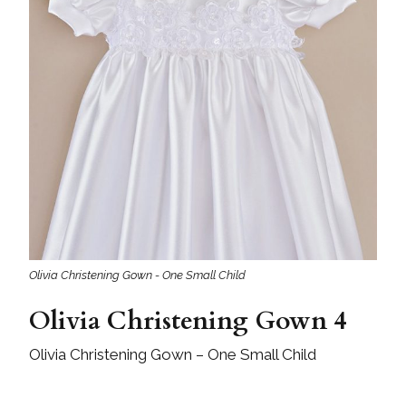
Olivia Christening Gown - One Small Child
Olivia Christening Gown 4
Olivia Christening Gown – One Small Child