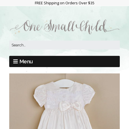
FREE Shipping on Orders Over $35
Menu