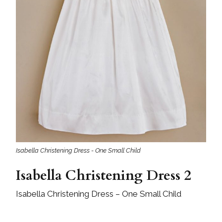
Isabella Christening Dress - One Small Child
Isabella Christening Dress 2
Isabella Christening Dress – One Small Child