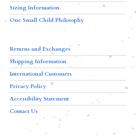
Sizing Information
One Small Child Philosophy
Returns and Exchanges
Shipping Information
International Customers
Privacy Policy
Accessibility Statement
Contact Us