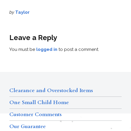
by
Taylor
Leave a Reply
You must be
logged in
to post a comment.
Clearance and Overstocked Items
One Small Child Home
Customer Comments
Our Guarantee