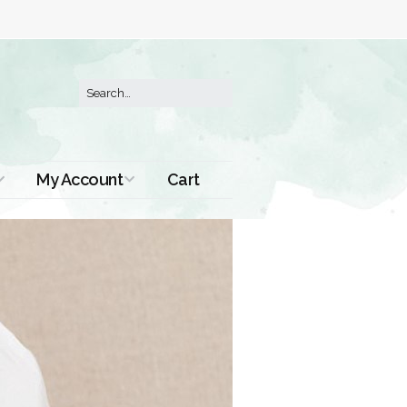
My Account
Cart
Order History