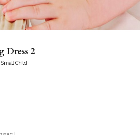
g Dress 2
 Small Child
omment.