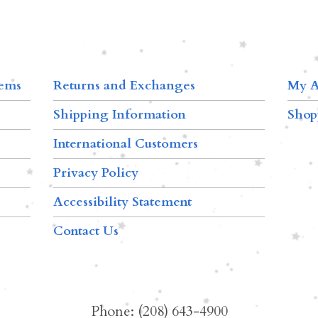
tems
Returns and Exchanges
My A
Shipping Information
Shop
International Customers
Privacy Policy
Accessibility Statement
Contact Us
Phone: (208) 643-4900