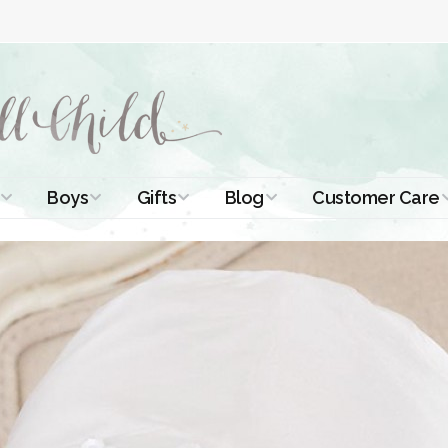
Boys
Gifts
Blog
Customer Care
ismal Dresses
Christening Outfits
Christening Gifts
Christening
About Us
Tutorials
 Christening
Boys Suits
Gifts for Girls
Contact Us
ses
Christening Tips
Boys Accessories
Gifts for Boys
Length
Free Printables
stening Gowns
Preemie and
Gifts with
Newborn
Shamrocks
Blog Home
a Long
stening Gowns
Shamrocks for
Preservation