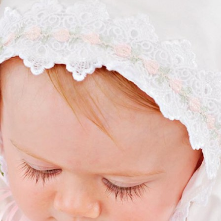
Boys
Supplies
 Accessories
Gifts for Boys
mie and
born
Preservation
Supplies
ocks for Girls
 for Girls
ervation
lies
t Communion
ses and
ssories