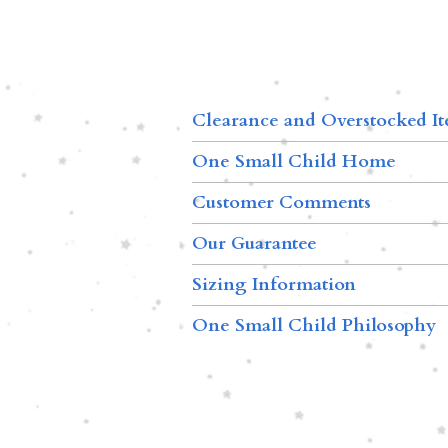
Clearance and Overstocked I
One Small Child Home
Customer Comments
Our Guarantee
Sizing Information
One Small Child Philosophy