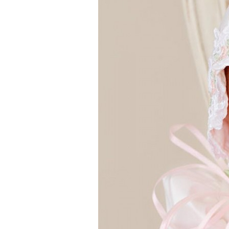
Girls
Pree
New
Shamr
Gifts
Pres
Supp
Firs
Dres
Acce