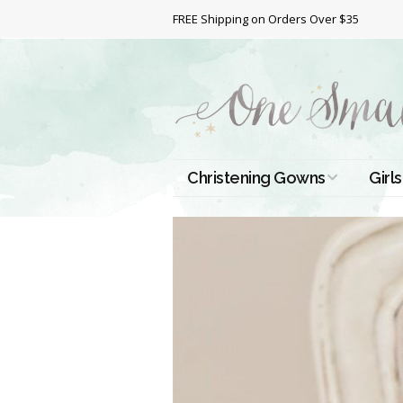
FREE Shipping on Orders Over $35
Christening Gowns
Girls
All Christening Gowns
Bapt
Silk Gowns
Short
Dres
Cotton Gowns
Full 
Chri
Satin Gowns
Extr
Lace Gowns
Chri