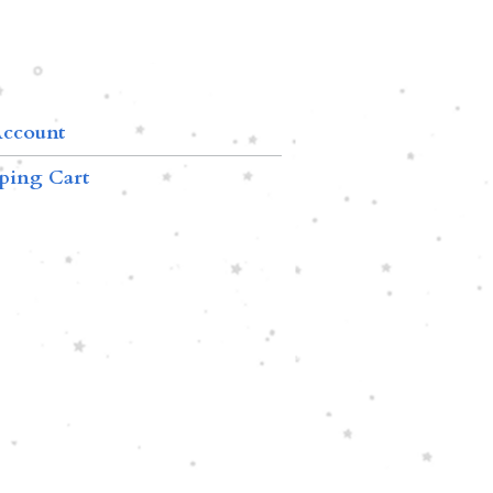
ccount
ping Cart