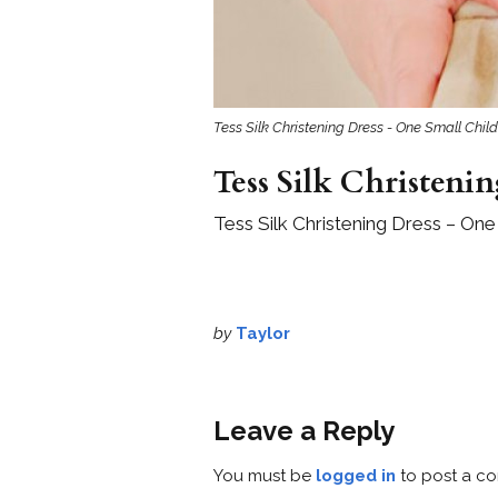
Tess Silk Christening Dress - One Small Child
Tess Silk Christenin
Tess Silk Christening Dress – One
by
Taylor
Leave a Reply
You must be
logged in
to post a c