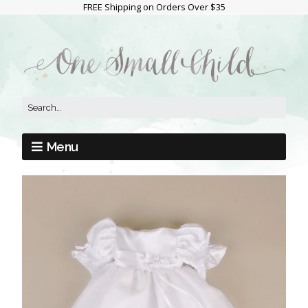
FREE Shipping on Orders Over $35
Menu