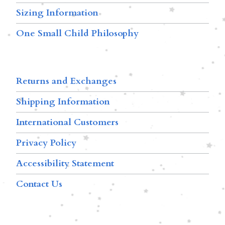
Sizing Information
One Small Child Philosophy
Returns and Exchanges
Shipping Information
International Customers
Privacy Policy
Accessibility Statement
Contact Us