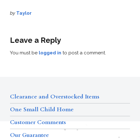
by
Taylor
Leave a Reply
You must be
logged in
to post a comment.
Clearance and Overstocked Items
One Small Child Home
Customer Comments
Our Guarantee