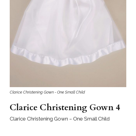
Clarice Christening Gown - One Small Child
Clarice Christening Gown 4
Clarice Christening Gown – One Small Child