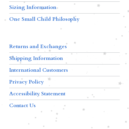
Sizing Information
One Small Child Philosophy
Returns and Exchanges
Shipping Information
International Customers
Privacy Policy
Accessibility Statement
Contact Us