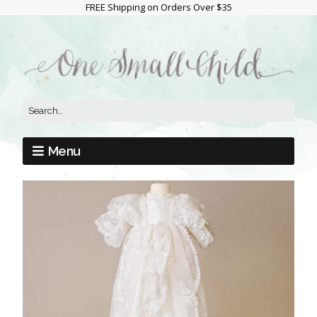
FREE Shipping on Orders Over $35
Menu