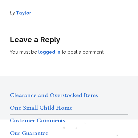
by
Taylor
Leave a Reply
You must be
logged in
to post a comment.
Clearance and Overstocked Items
One Small Child Home
Customer Comments
Our Guarantee