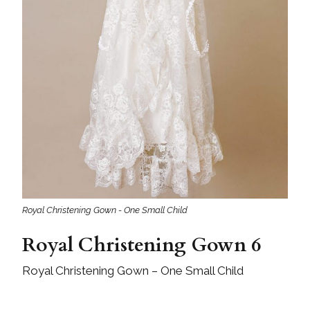
Royal Christening Gown - One Small Child
Royal Christening Gown 6
Royal Christening Gown – One Small Child