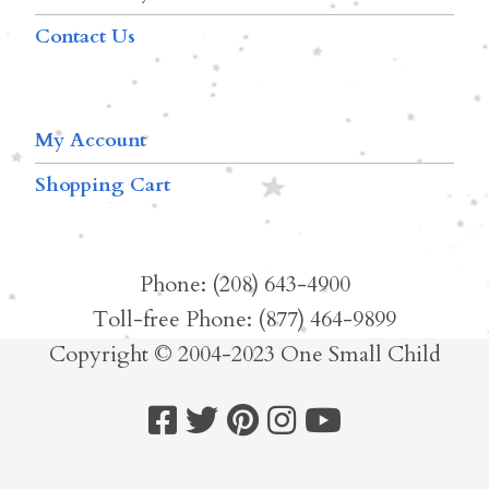
Contact Us
My Account
Shopping Cart
Phone: (208) 643-4900
Toll-free Phone: (877) 464-9899
Copyright © 2004-2023 One Small Child