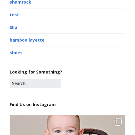
shamrock
test
Slip
bamboo layette
shoes
Looking for Something?
Find Us on Instagram