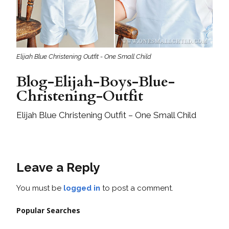
Elijah Blue Christening Outfit - One Small Child
Blog-Elijah-Boys-Blue-
Christening-Outfit
Elijah Blue Christening Outfit – One Small Child
Leave a Reply
You must be
logged in
to post a comment.
Popular Searches