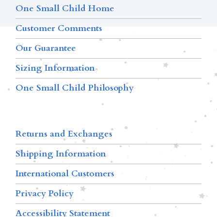
One Small Child Home
Customer Comments
Our Guarantee
Sizing Information
One Small Child Philosophy
Returns and Exchanges
Shipping Information
International Customers
Privacy Policy
Accessibility Statement