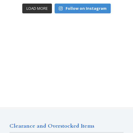
LOAD MORE
Follow on Instagram
Clearance and Overstocked Items