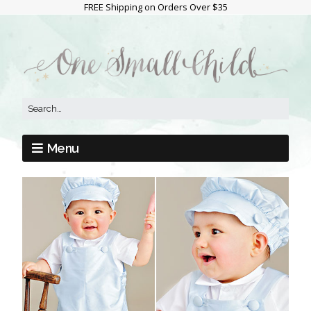
FREE Shipping on Orders Over $35
Menu