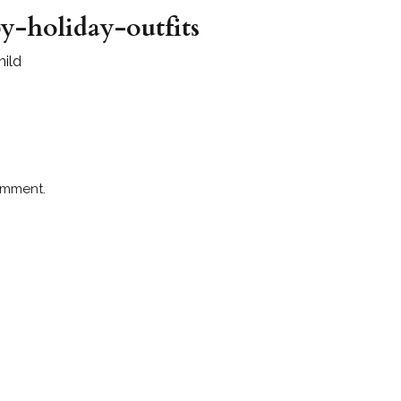
y-holiday-outfits
hild
omment.