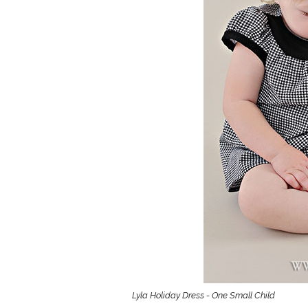
Girls
Pree
New
Shamr
Gifts
Pres
Supp
Firs
Dres
Acce
Lyla Holiday Dress - One Small Child