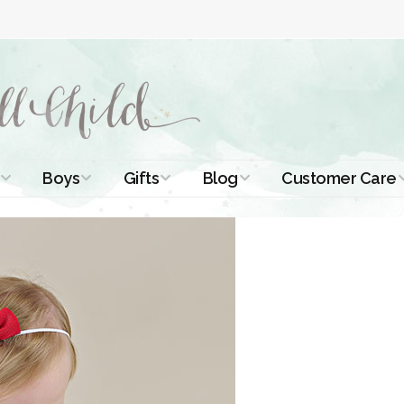
Boys
Gifts
Blog
Customer Care
ismal Dresses
Christening Outfits
Christening Gifts
Christening
About Us
Tutorials
 Christening
Boys Suits
Gifts for Girls
Contact Us
ses
Christening Tips
Boys Accessories
Gifts for Boys
Length
Free Printables
stening Gowns
Preemie and
Gifts with
Newborn
Shamrocks
Blog Home
a Long
stening Gowns
Shamrocks for
Preservation