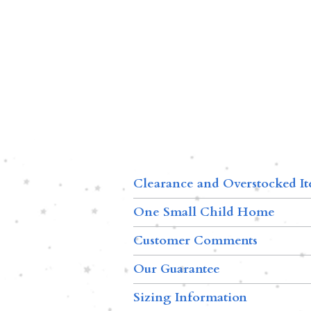
Clearance and Overstocked I
One Small Child Home
Customer Comments
Our Guarantee
Sizing Information