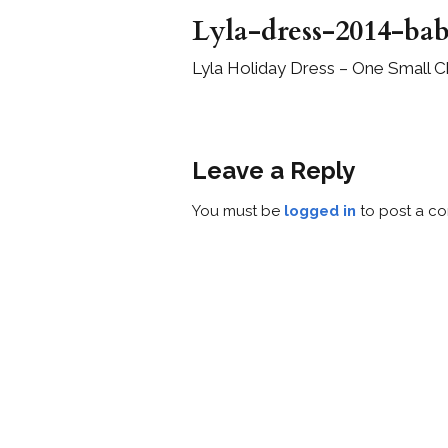
Lyla-dress-2014-bab
Lyla Holiday Dress – One Small C
Leave a Reply
You must be
logged in
to post a c