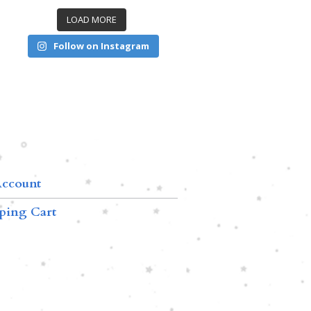
LOAD MORE
Follow on Instagram
ccount
ping Cart