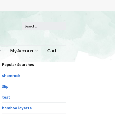
My Account
Cart
Order History
Popular Searches
shamrock
Slip
test
bamboo layette