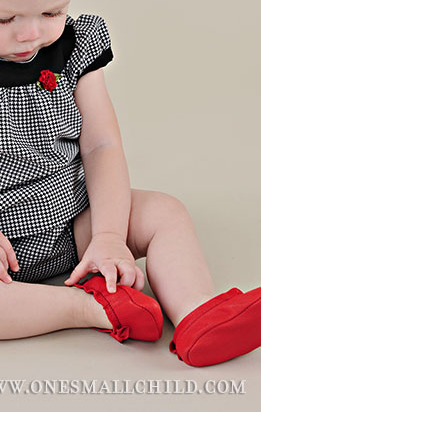
Boys
Supplies
 Accessories
Gifts for Boys
mie and
born
Preservation
Supplies
ocks for Girls
 for Girls
ervation
lies
t Communion
ses and
ssories