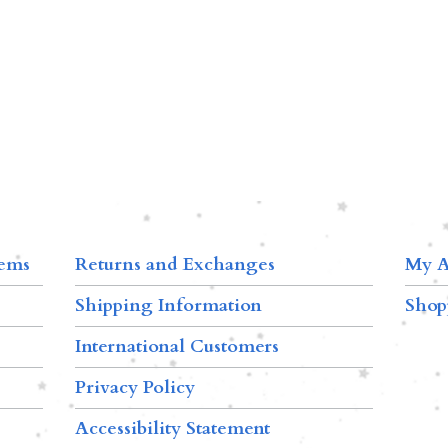
tems
Returns and Exchanges
My A
Shipping Information
Shop
International Customers
Privacy Policy
Accessibility Statement