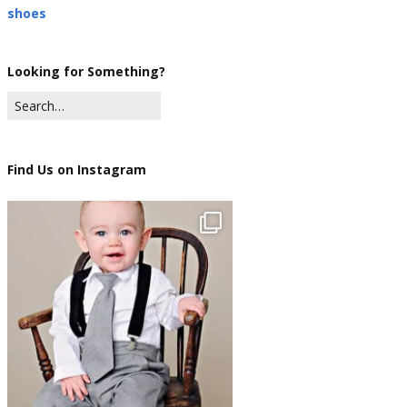
shoes
Looking for Something?
Find Us on Instagram