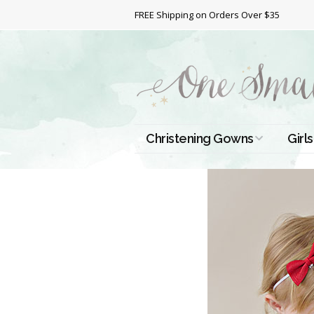
FREE Shipping on Orders Over $35
Christening Gowns
Girls
All Christening Gowns
Bapt
Silk Gowns
Short
Dres
Cotton Gowns
Full 
Chri
Satin Gowns
Extr
Lace Gowns
Chri