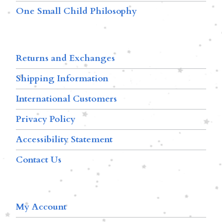
One Small Child Philosophy
Returns and Exchanges
Shipping Information
International Customers
Privacy Policy
Accessibility Statement
Contact Us
My Account