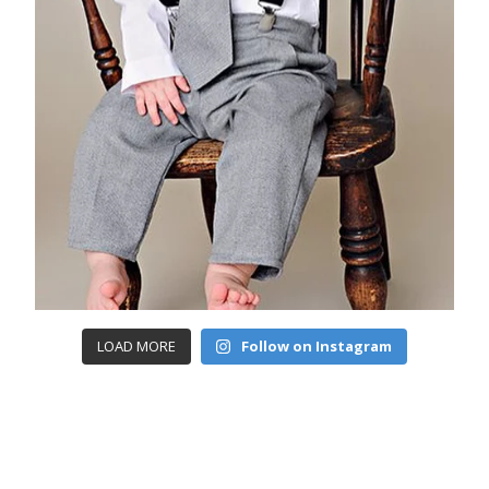
LOAD MORE
Follow on Instagram