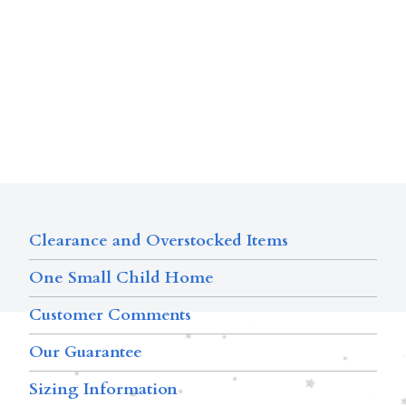
Clearance and Overstocked Items
One Small Child Home
Customer Comments
Our Guarantee
Sizing Information