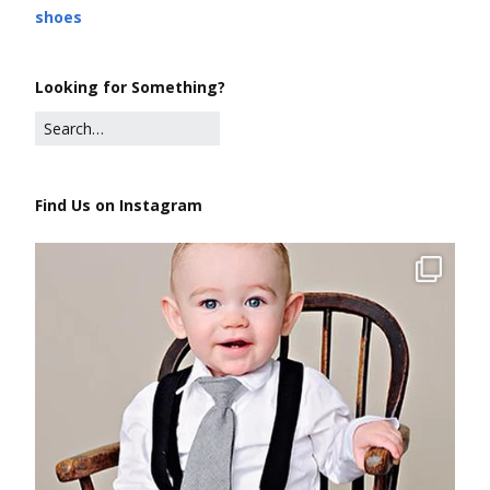
shoes
Looking for Something?
Find Us on Instagram