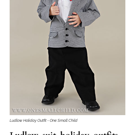
Ludlow Holiday Outfit - One Small Child