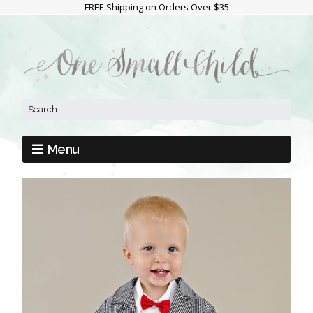
FREE Shipping on Orders Over $35
Menu