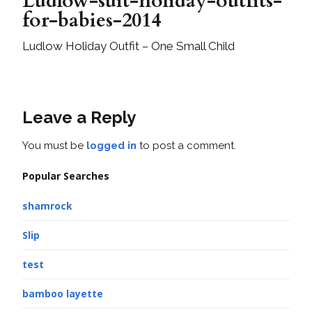
Ludlow-suit-holiday-outfits-
for-babies-2014
Ludlow Holiday Outfit – One Small Child
Leave a Reply
You must be
logged in
to post a comment.
Popular Searches
shamrock
Slip
test
bamboo layette