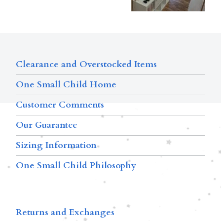
Clearance and Overstocked Items
One Small Child Home
Customer Comments
Our Guarantee
Sizing Information
One Small Child Philosophy
Returns and Exchanges