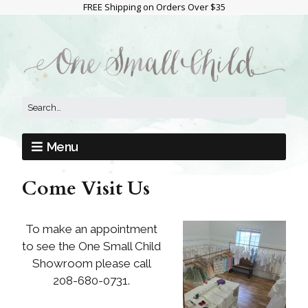
FREE Shipping on Orders Over $35
Menu
Come Visit Us
To make an appointment
to see the One Small Child
Showroom please call
208-680-0731.