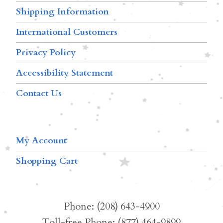
Shipping Information
International Customers
Privacy Policy
Accessibility Statement
Contact Us
My Account
Shopping Cart
Phone: (208) 643-4900
Toll-free Phone: (877) 464-9899