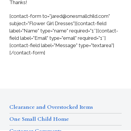
Thanks!
[contact-form to=”
jared@onesmallchild.com
”
subject=”Flower Girl Dresses”][contact-field
label=”Name” type=”name” required=”1″][contact-
field label=”Email” type=”email” required=”1″]
[contact-field label=”Message” type=”textarea”]
[/contact-form]
Clearance and Overstocked Items
One Small Child Home