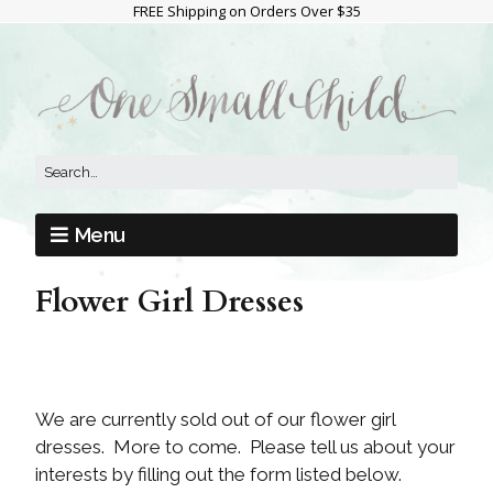
FREE Shipping on Orders Over $35
Menu
Flower Girl Dresses
We are currently sold out of our flower girl
dresses. More to come. Please tell us about your
interests by filling out the form listed below.