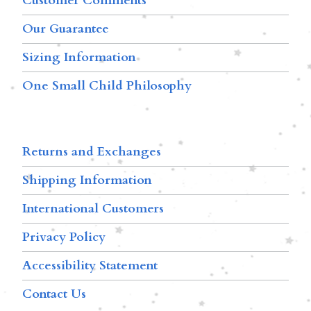
Customer Comments
Our Guarantee
Sizing Information
One Small Child Philosophy
Returns and Exchanges
Shipping Information
International Customers
Privacy Policy
Accessibility Statement
Contact Us