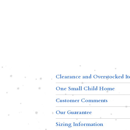
Clearance and Overstocked I
One Small Child Home
Customer Comments
Our Guarantee
Sizing Information