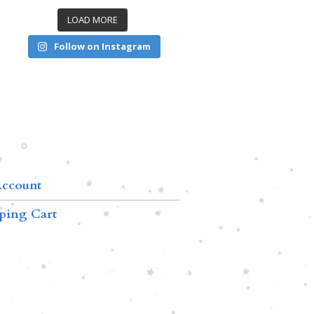
LOAD MORE
Follow on Instagram
ccount
ping Cart