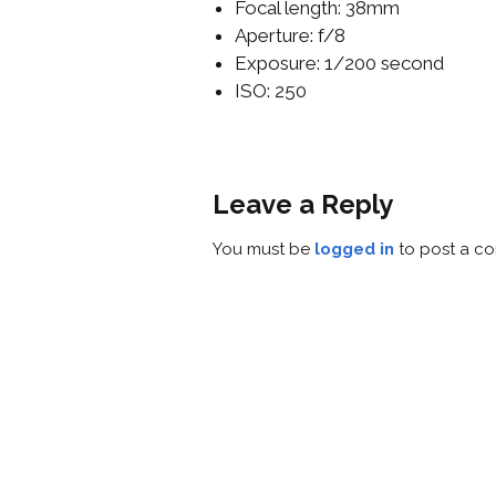
Focal length: 38mm
Aperture: f/8
Exposure: 1/200 second
ISO: 250
Leave a Reply
You must be
logged in
to post a c