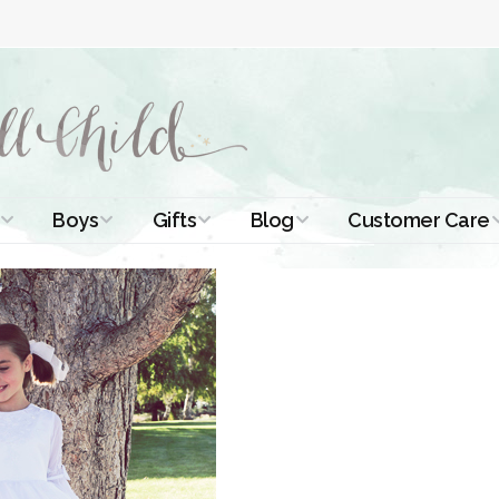
Boys
Gifts
Blog
Customer Care
ismal Dresses
Christening Outfits
Christening Gifts
Christening
About Us
Tutorials
 Christening
Boys Suits
Gifts for Girls
Contact Us
ses
Christening Tips
Boys Accessories
Gifts for Boys
Length
Free Printables
stening Gowns
Preemie and
Gifts with
Newborn
Shamrocks
Blog Home
a Long
stening Gowns
Shamrocks for
Preservation