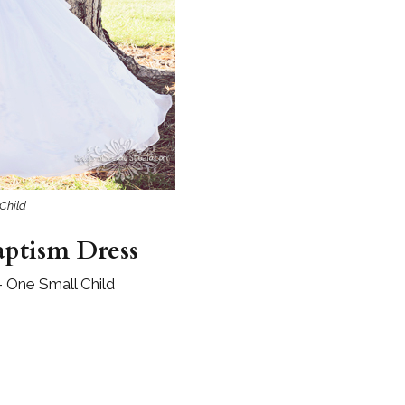
Boys
Supplies
 Accessories
Gifts for Boys
mie and
born
Preservation
Supplies
ocks for Girls
 for Girls
Child
ervation
lies
aptism Dress
t Communion
ses and
– One Small Child
ssories