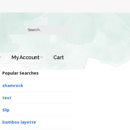
My Account
Cart
Order History
Popular Searches
shamrock
test
Slip
bamboo layette