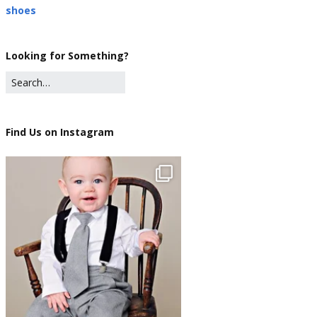
shoes
Looking for Something?
Find Us on Instagram