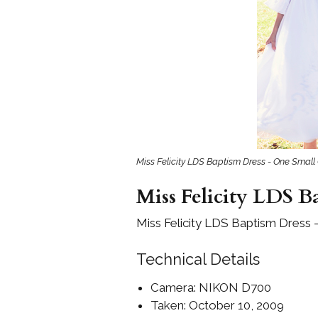
Girls
Pree
New
Shamr
Gifts
Miss Felicity LDS Baptism Dress - One Small 
Pres
Supp
Miss Felicity LDS B
Firs
Dres
Miss Felicity LDS Baptism Dress 
Acce
Technical Details
Camera: NIKON D700
Taken: October 10, 2009