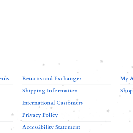
tems
Returns and Exchanges
My A
Shipping Information
Shop
International Customers
Privacy Policy
Accessibility Statement