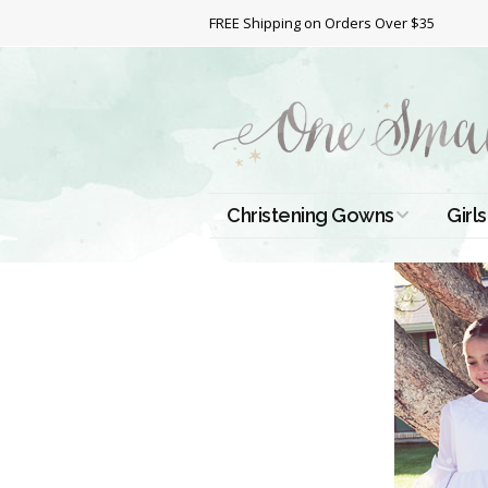
FREE Shipping on Orders Over $35
Christening Gowns
Girls
All Christening Gowns
Bapt
Silk Gowns
Short
Dres
Cotton Gowns
Full 
Chri
Satin Gowns
Extr
Lace Gowns
Chri