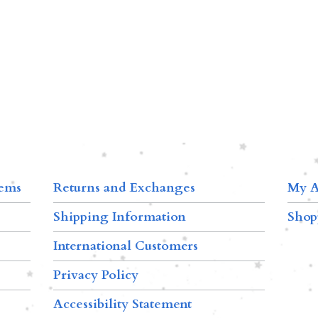
tems
Returns and Exchanges
My A
Shipping Information
Shop
International Customers
Privacy Policy
Accessibility Statement