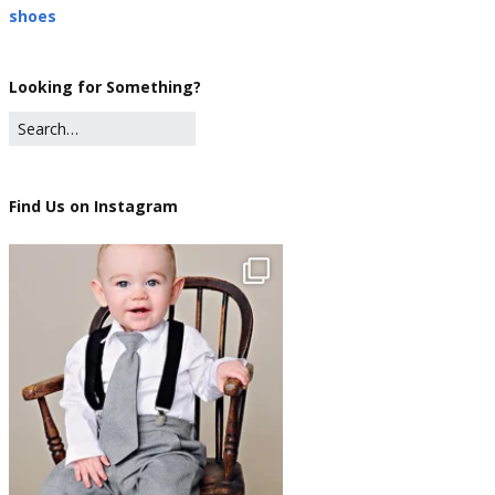
shoes
Looking for Something?
Find Us on Instagram