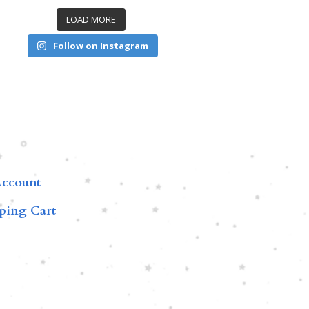
LOAD MORE
Follow on Instagram
ccount
ping Cart