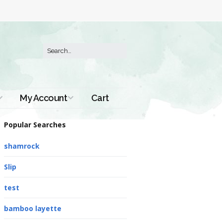
My Account
Cart
Order History
Popular Searches
shamrock
Slip
test
bamboo layette