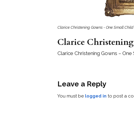
Girls
Pree
New
Clarice Christening Gowns - One Small Child
Clarice Christenin
Shamr
Clarice Christening Gowns – One 
Gifts
Pres
Supp
Leave a Reply
Firs
Dres
You must be
logged in
to post a c
Acce