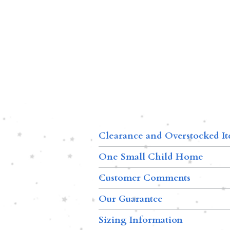
Clearance and Overstocked I
One Small Child Home
Customer Comments
Our Guarantee
Sizing Information