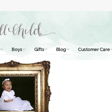
Boys
Gifts
Blog
Customer Care
ismal Dresses
Christening Outfits
Christening Gifts
Christening
About Us
Tutorials
 Christening
Boys Suits
Gifts for Girls
Contact Us
ses
Christening Tips
Boys Accessories
Gifts for Boys
Length
Free Printables
stening Gowns
Preemie and
Gifts with
Newborn
Shamrocks
Blog Home
a Long
stening Gowns
Shamrocks for
Preservation