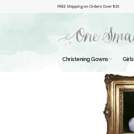
FREE Shipping on Orders Over $35
Christening Gowns
Girls
All Christening Gowns
Bapt
Silk Gowns
Short
Dres
Cotton Gowns
Full 
Chri
Satin Gowns
Extr
Lace Gowns
Chri