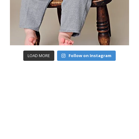
LOAD MORE
Follow on Instagram