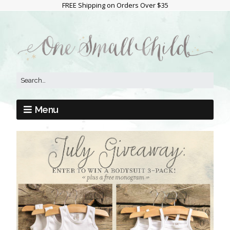
FREE Shipping on Orders Over $35
Menu