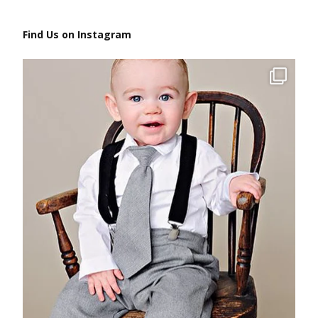
Find Us on Instagram