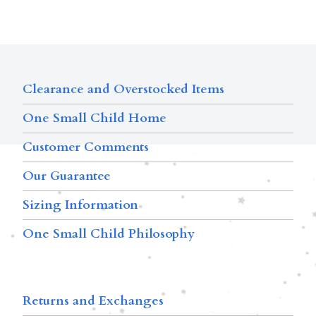
Clearance and Overstocked Items
One Small Child Home
Customer Comments
Our Guarantee
Sizing Information
One Small Child Philosophy
Returns and Exchanges