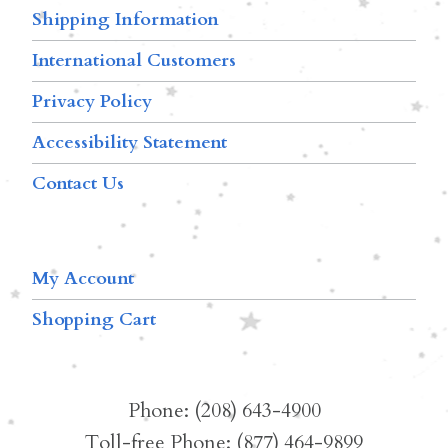
Shipping Information
International Customers
Privacy Policy
Accessibility Statement
Contact Us
My Account
Shopping Cart
Phone: (208) 643-4900
Toll-free Phone: (877) 464-9899