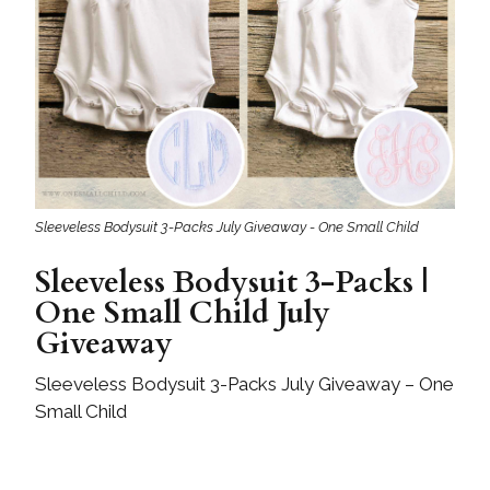
Sleeveless Bodysuit 3-Packs July Giveaway - One Small Child
Sleeveless Bodysuit 3-Packs |
One Small Child July
Giveaway
Sleeveless Bodysuit 3-Packs July Giveaway – One
Small Child