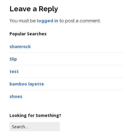
Leave a Reply
You must be
logged in
to post a comment.
Popular Searches
shamrock
Slip
test
bamboo layette
shoes
Looking for Something?