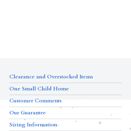
Clearance and Overstocked Items
One Small Child Home
Customer Comments
Our Guarantee
Sizing Information