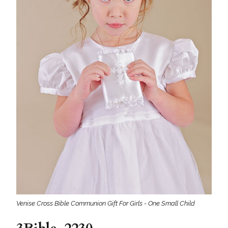
Venise Cross Bible Communion Gift For Girls - One Small Child