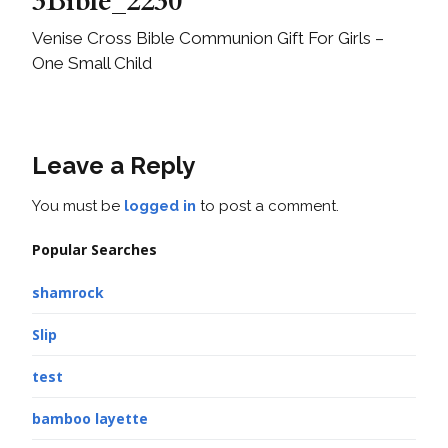
3Bible_2230
Venise Cross Bible Communion Gift For Girls –
One Small Child
Leave a Reply
You must be
logged in
to post a comment.
Popular Searches
shamrock
Slip
test
bamboo layette