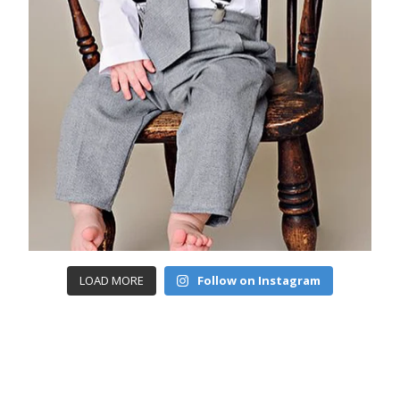
LOAD MORE
Follow on Instagram