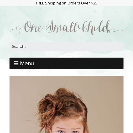
FREE Shipping on Orders Over $35
Menu