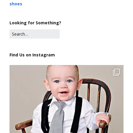
shoes
Looking for Something?
Find Us on Instagram