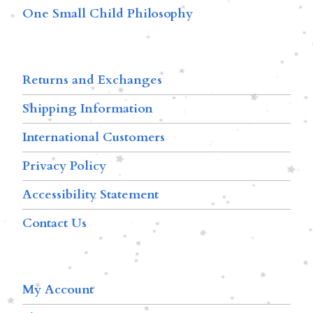
One Small Child Philosophy
Returns and Exchanges
Shipping Information
International Customers
Privacy Policy
Accessibility Statement
Contact Us
My Account