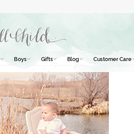
Boys
Gifts
Blog
Customer Care
ismal Dresses
Christening Outfits
Christening Gifts
Christening
About Us
Tutorials
 Christening
Boys Suits
Gifts for Girls
Contact Us
ses
Christening Tips
Boys Accessories
Gifts for Boys
Length
Free Printables
stening Gowns
Preemie and
Gifts with
Newborn
Shamrocks
Blog Home
a Long
stening Gowns
Shamrocks for
Preservation