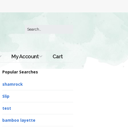
My Account
Cart
Order History
Popular Searches
shamrock
Slip
test
bamboo layette