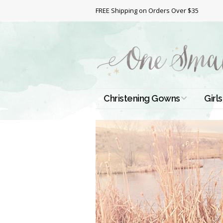
FREE Shipping on Orders Over $35
Christening Gowns
Girls
All Christening Gowns
Bapt
Silk Gowns
Short
Dres
Cotton Gowns
Full 
Chri
Satin Gowns
Extr
Lace Gowns
Chri