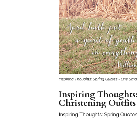
Girls
Pree
New
Shamr
Gifts
Pres
Supp
Inspiring Thoughts: Spring Quotes - One Smal
Firs
Inspiring Thoughts:
Dres
Christening Outfits
Acce
Inspiring Thoughts: Spring Quotes