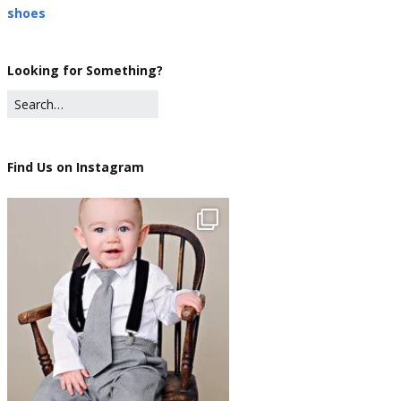
shoes
Looking for Something?
Find Us on Instagram