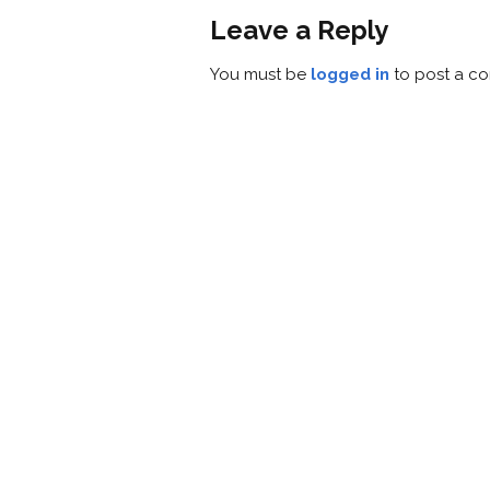
Leave a Reply
You must be
logged in
to post a c