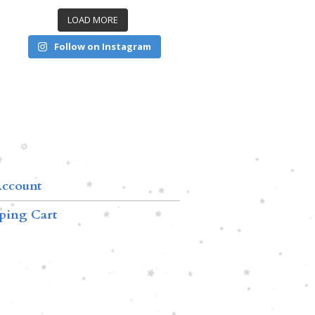
LOAD MORE
Follow on Instagram
ccount
ping Cart