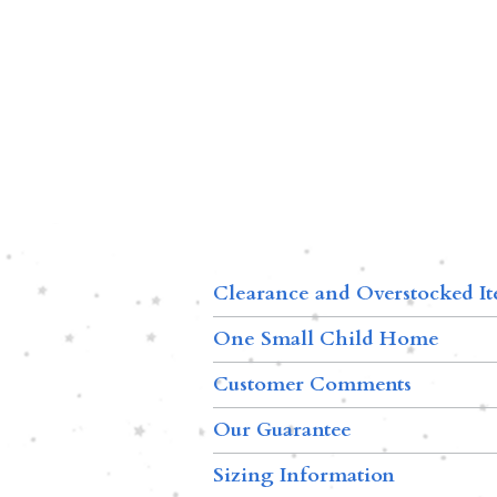
Clearance and Overstocked I
One Small Child Home
Customer Comments
Our Guarantee
Sizing Information