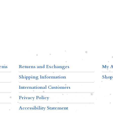
tems
Returns and Exchanges
My A
Shipping Information
Shop
International Customers
Privacy Policy
Accessibility Statement