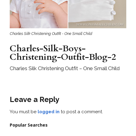
Charles Silk Christening Outfit - One Small Child
Charles-Silk-Boys-
Christening-Outfit-Blog-2
Charles Silk Christening Outfit – One Small Child
Leave a Reply
You must be
logged in
to post a comment.
Popular Searches