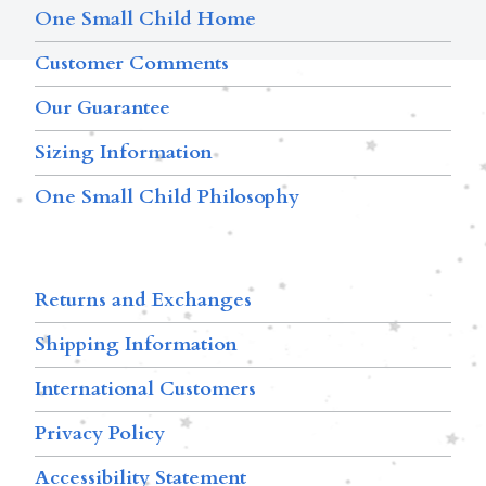
One Small Child Home
Customer Comments
Our Guarantee
Sizing Information
One Small Child Philosophy
Returns and Exchanges
Shipping Information
International Customers
Privacy Policy
Accessibility Statement