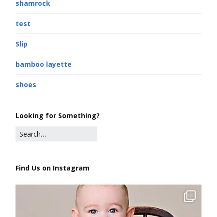
shamrock
test
Slip
bamboo layette
shoes
Looking for Something?
Find Us on Instagram