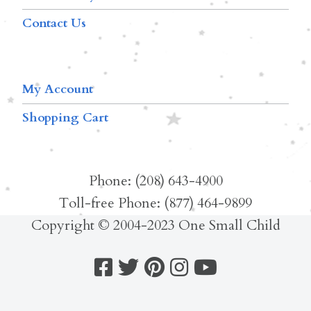
Contact Us
My Account
Shopping Cart
Phone: (208) 643-4900
Toll-free Phone: (877) 464-9899
Copyright © 2004-2023 One Small Child