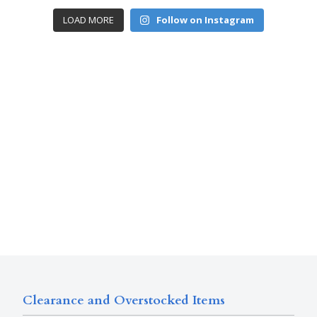
LOAD MORE
Follow on Instagram
Clearance and Overstocked Items