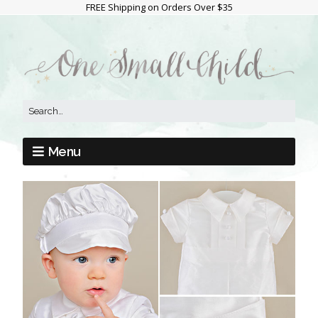
FREE Shipping on Orders Over $35
Menu