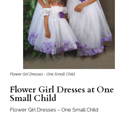
Flower Girl Dresses - One Small Child
Flower Girl Dresses at One
Small Child
Flower Girl Dresses – One Small Child