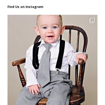
Find Us on Instagram