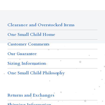
Clearance and Overstocked Items
One Small Child Home
Customer Comments
Our Guarantee
Sizing Information
One Small Child Philosophy
Returns and Exchanges
Shipping Information