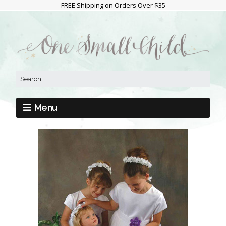
FREE Shipping on Orders Over $35
Menu