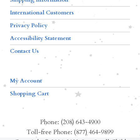
International Customers
Privacy Policy
Accessibility Statement
Contact Us
My Account
Shopping Cart
Phone: (208) 643-4900
Toll-free Phone: (877) 464-9899