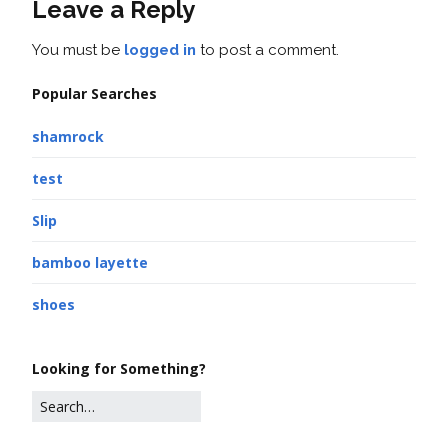
Leave a Reply
You must be
logged in
to post a comment.
Popular Searches
shamrock
test
Slip
bamboo layette
shoes
Looking for Something?