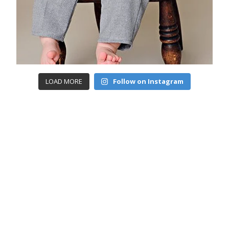
LOAD MORE
Follow on Instagram