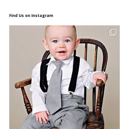
Find Us on Instagram