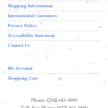
Shipping Information
International Customers
Privacy Policy
Accessibility Statement
Contact Us
My Account
Shopping Cart
Phone: (208) 643-4900
Toll-free Phone: (877) 464-9899