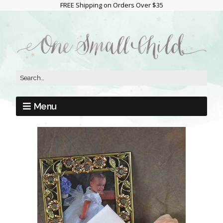
FREE Shipping on Orders Over $35
Menu