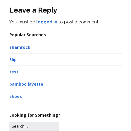
Leave a Reply
You must be
logged in
to post a comment.
Popular Searches
shamrock
Slip
test
bamboo layette
shoes
Looking for Something?