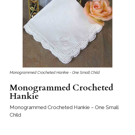
Monogrammed Crocheted Hankie - One Small Child
Monogrammed Crocheted
Hankie
Monogrammed Crocheted Hankie – One Small
Child