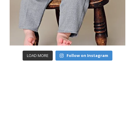
LOAD MORE
Follow on Instagram