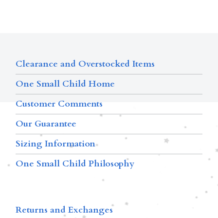
Clearance and Overstocked Items
One Small Child Home
Customer Comments
Our Guarantee
Sizing Information
One Small Child Philosophy
Returns and Exchanges