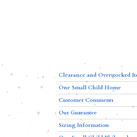
Clearance and Overstocked I
One Small Child Home
Customer Comments
Our Guarantee
Sizing Information