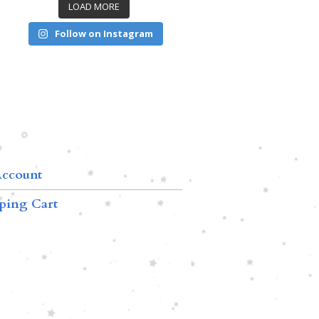
LOAD MORE
Follow on Instagram
ccount
ping Cart