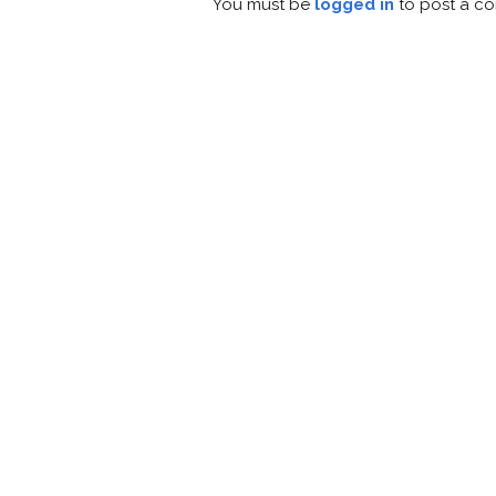
You must be
logged in
to post a c