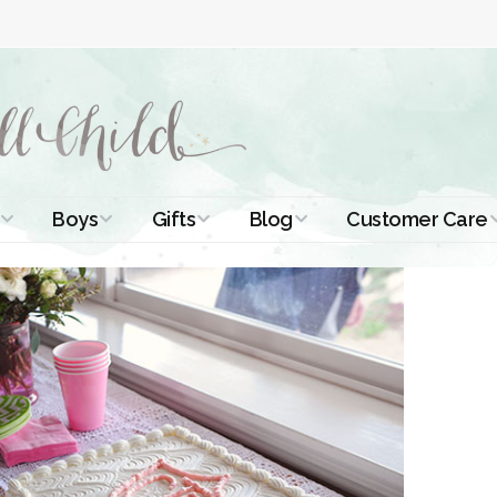
Boys
Gifts
Blog
Customer Care
ismal Dresses
Christening Outfits
Christening Gifts
Christening
About Us
Tutorials
 Christening
Boys Suits
Gifts for Girls
Contact Us
ses
Christening Tips
Boys Accessories
Gifts for Boys
Length
Free Printables
stening Gowns
Preemie and
Gifts with
Newborn
Shamrocks
Blog Home
a Long
stening Gowns
Shamrocks for
Preservation