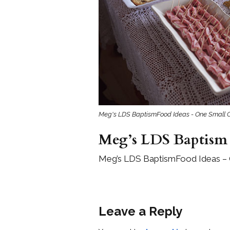
Girls
Pree
New
Shamr
Gifts
Meg's LDS BaptismFood Ideas - One Small C
Pres
Supp
Meg’s LDS Baptism 
Firs
Meg’s LDS BaptismFood Ideas – 
Dres
Acce
Leave a Reply