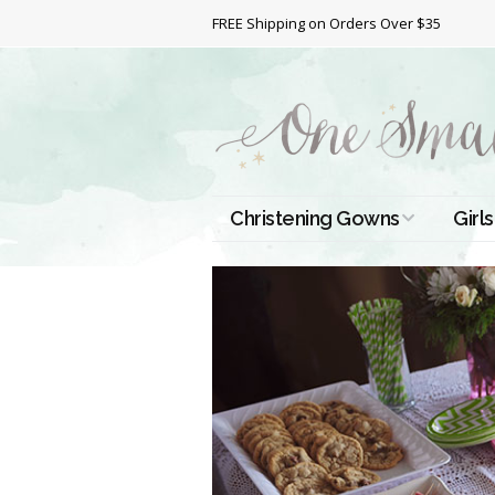
FREE Shipping on Orders Over $35
Christening Gowns
Girls
All Christening Gowns
Bapt
Silk Gowns
Short
Dres
Cotton Gowns
Full 
Chri
Satin Gowns
Extr
Lace Gowns
Chri