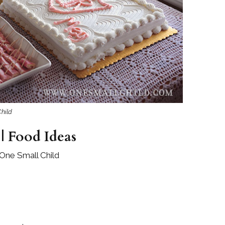
Boys
Supplies
 Accessories
Gifts for Boys
mie and
born
Preservation
Supplies
ocks for Girls
 for Girls
hild
ervation
lies
| Food Ideas
t Communion
One Small Child
ses and
ssories