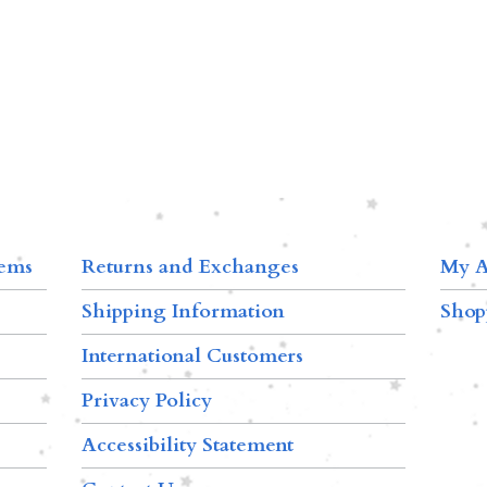
tems
Returns and Exchanges
My A
Shipping Information
Shop
International Customers
Privacy Policy
Accessibility Statement