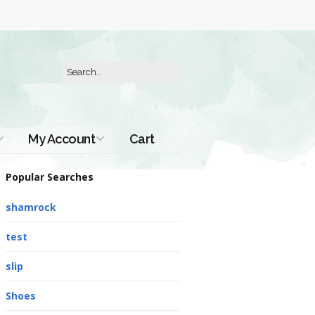
My Account
Cart
Order History
Popular Searches
shamrock
test
slip
Shoes