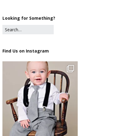
Looking for Something?
Find Us on Instagram