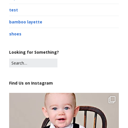
test
bamboo layette
shoes
Looking for Something?
Find Us on Instagram