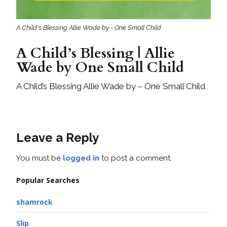
A Child's Blessing Allie Wade by - One Small Child
A Child’s Blessing | Allie
Wade by One Small Child
A Child’s Blessing Allie Wade by – One Small Child
Leave a Reply
You must be
logged in
to post a comment.
Popular Searches
shamrock
Slip