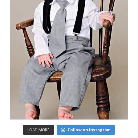
LOAD MORE
Follow on Instagram