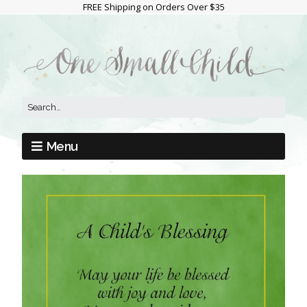
FREE Shipping on Orders Over $35
Menu