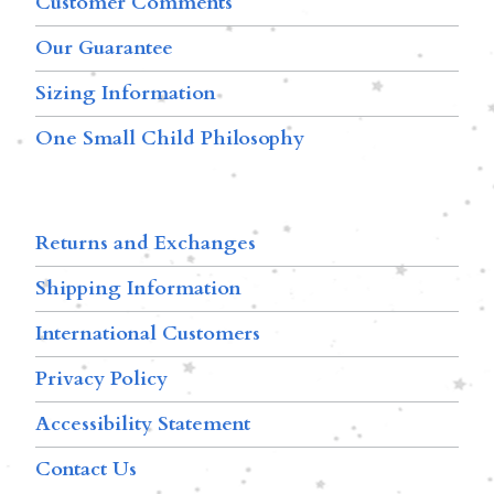
Customer Comments
Our Guarantee
Sizing Information
One Small Child Philosophy
Returns and Exchanges
Shipping Information
International Customers
Privacy Policy
Accessibility Statement
Contact Us