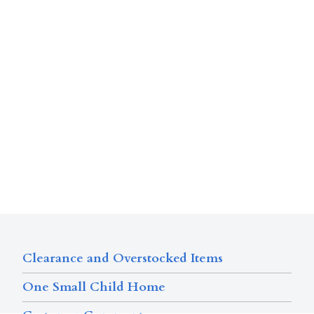
Clearance and Overstocked Items
One Small Child Home