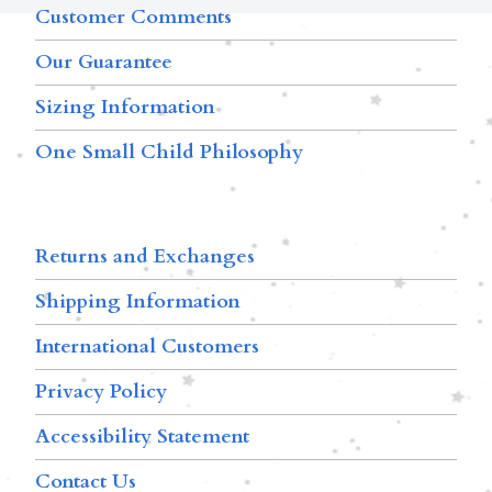
Customer Comments
Our Guarantee
Sizing Information
One Small Child Philosophy
Returns and Exchanges
Shipping Information
International Customers
Privacy Policy
Accessibility Statement
Contact Us