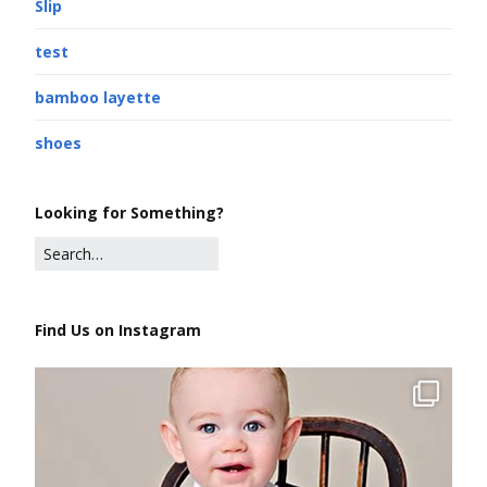
Slip
test
bamboo layette
shoes
Looking for Something?
Find Us on Instagram