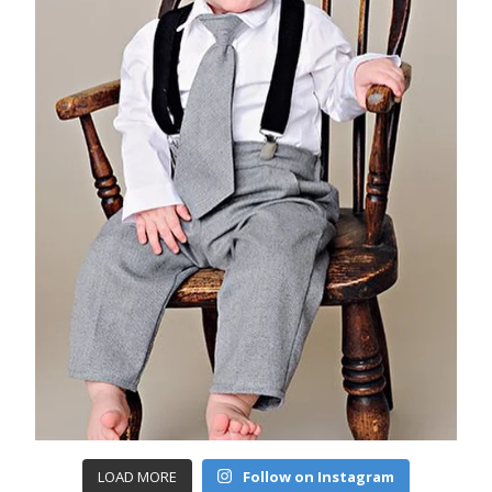
LOAD MORE
Follow on Instagram