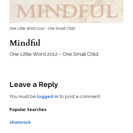
One Little Word 2012 - One Small Child
Mindful
One Little Word 2012 – One Small Child
Leave a Reply
You must be
logged in
to post a comment.
Popular Searches
shamrock