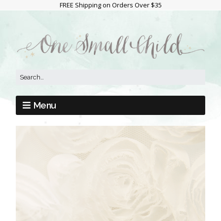
FREE Shipping on Orders Over $35
Menu