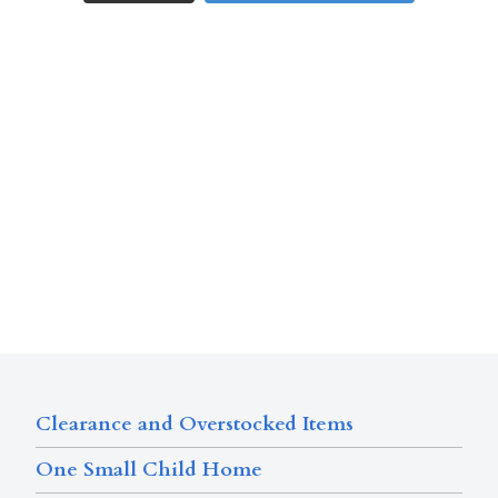
Clearance and Overstocked Items
One Small Child Home