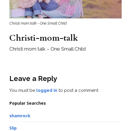
Christi mom talk - One Small Child
Christi-mom-talk
Christi mom talk – One Small Child
Leave a Reply
You must be
logged in
to post a comment.
Popular Searches
shamrock
Slip