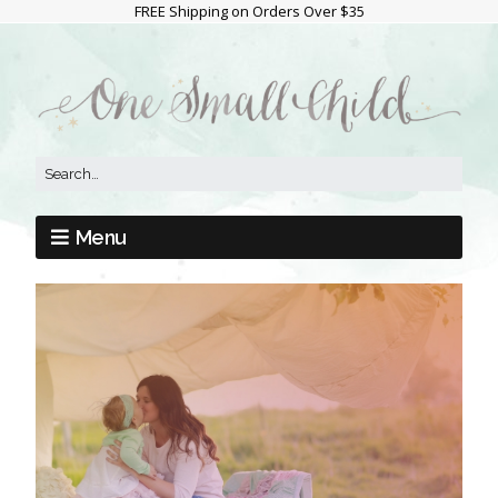
FREE Shipping on Orders Over $35
Menu