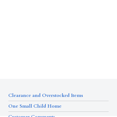
Clearance and Overstocked Items
One Small Child Home
Customer Comments