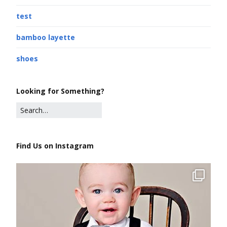
test
bamboo layette
shoes
Looking for Something?
Find Us on Instagram