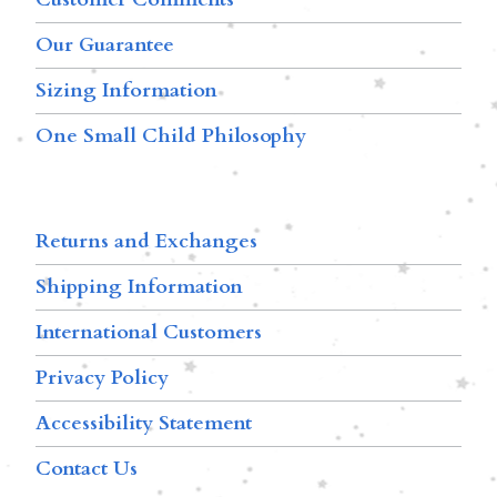
Our Guarantee
Sizing Information
One Small Child Philosophy
Returns and Exchanges
Shipping Information
International Customers
Privacy Policy
Accessibility Statement
Contact Us