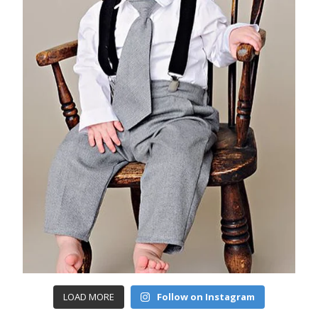
LOAD MORE
Follow on Instagram