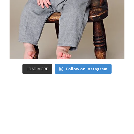
LOAD MORE
Follow on Instagram