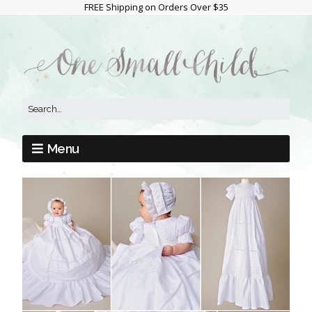
FREE Shipping on Orders Over $35
Menu