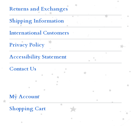
Returns and Exchanges
Shipping Information
International Customers
Privacy Policy
Accessibility Statement
Contact Us
My Account
Shopping Cart