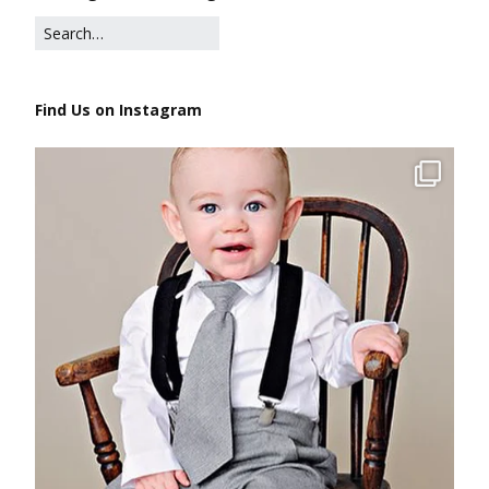
Find Us on Instagram