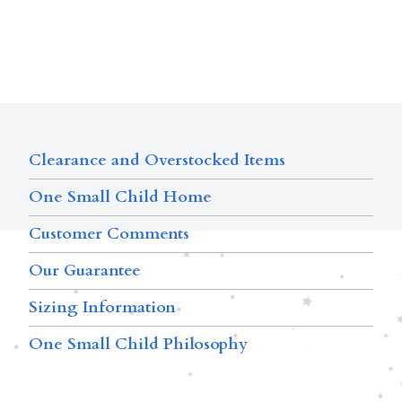
Clearance and Overstocked Items
One Small Child Home
Customer Comments
Our Guarantee
Sizing Information
One Small Child Philosophy