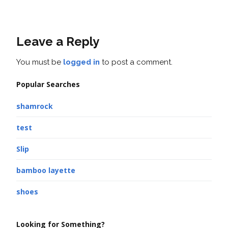
Leave a Reply
You must be
logged in
to post a comment.
Popular Searches
shamrock
test
Slip
bamboo layette
shoes
Looking for Something?