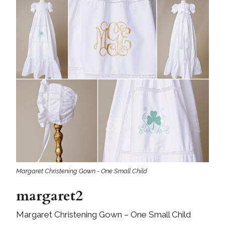
Margaret Christening Gown - One Small Child
margaret2
Margaret Christening Gown – One Small Child