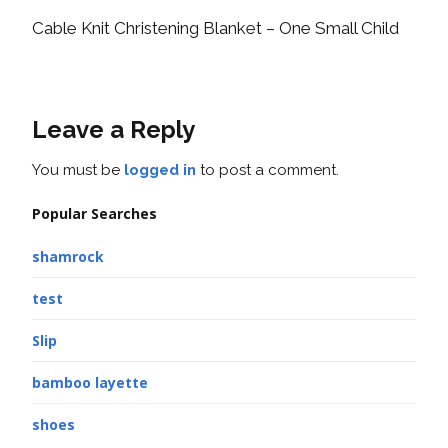
Cable Knit Christening Blanket – One Small Child
Leave a Reply
You must be
logged in
to post a comment.
Popular Searches
shamrock
test
Slip
bamboo layette
shoes