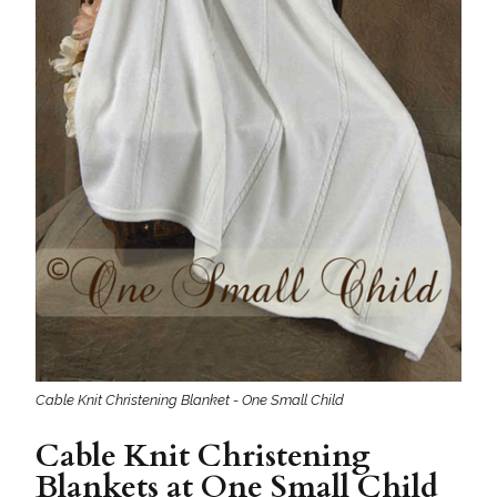
Cable Knit Christening Blanket - One Small Child
Cable Knit Christening
Blankets at One Small Child