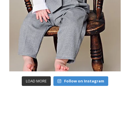
LOAD MORE
Follow on Instagram