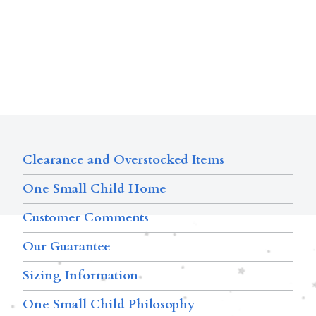
Clearance and Overstocked Items
One Small Child Home
Customer Comments
Our Guarantee
Sizing Information
One Small Child Philosophy