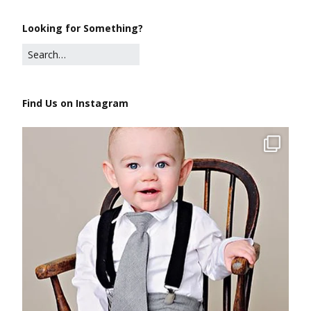
Looking for Something?
Find Us on Instagram