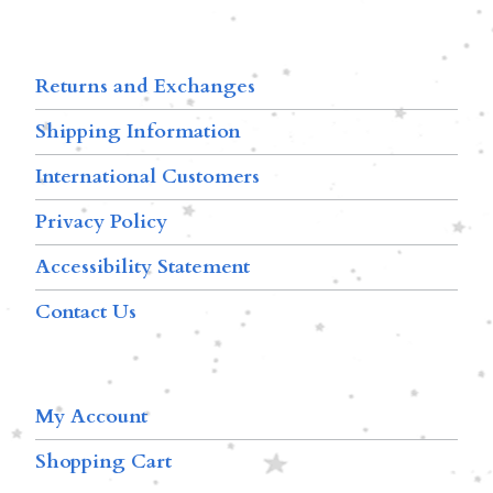
Returns and Exchanges
Shipping Information
International Customers
Privacy Policy
Accessibility Statement
Contact Us
My Account
Shopping Cart