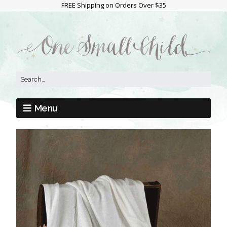
FREE Shipping on Orders Over $35
Menu