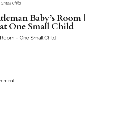
 Small Child
ntleman Baby’s Room |
 at One Small Child
 Room – One Small Child
omment.