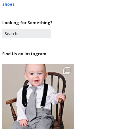
shoes
Looking for Something?
Find Us on Instagram