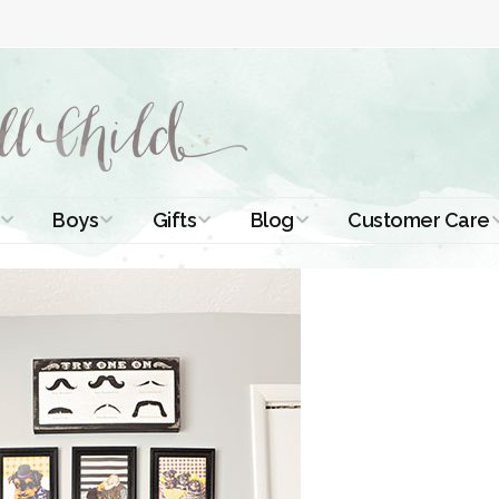
Boys
Gifts
Blog
Customer Care
ismal Dresses
Christening Outfits
Christening Gifts
Christening
About Us
Tutorials
 Christening
Boys Suits
Gifts for Girls
Contact Us
ses
Christening Tips
Boys Accessories
Gifts for Boys
Length
Free Printables
stening Gowns
Preemie and
Gifts with
Newborn
Shamrocks
Blog Home
a Long
stening Gowns
Shamrocks for
Preservation