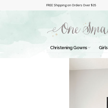
FREE Shipping on Orders Over $35
Christening Gowns
Girls
All Christening Gowns
Bapt
Silk Gowns
Short
Dres
Cotton Gowns
Full 
Chri
Satin Gowns
Extr
Lace Gowns
Chri