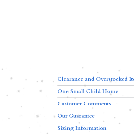
Clearance and Overstocked I
One Small Child Home
Customer Comments
Our Guarantee
Sizing Information