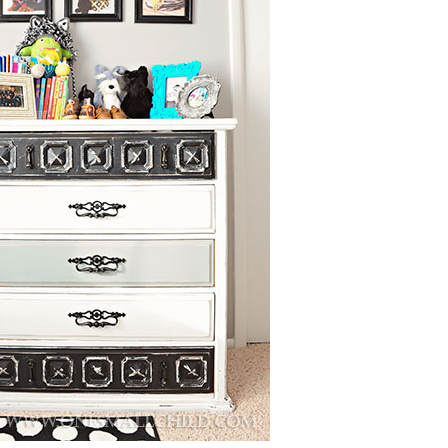
Boys
Supplies
 Accessories
Gifts for Boys
mie and
born
Preservation
Supplies
ocks for Girls
 for Girls
ervation
lies
t Communion
ses and
ssories