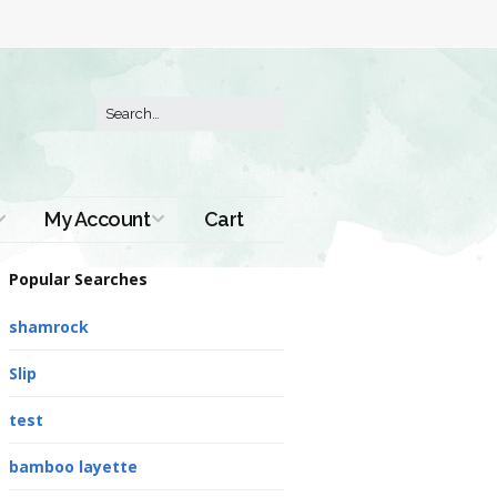
My Account
Cart
Order History
Popular Searches
shamrock
Slip
test
bamboo layette