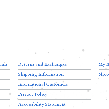
tems
Returns and Exchanges
My A
Shipping Information
Shop
International Customers
Privacy Policy
Accessibility Statement