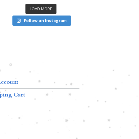
LOAD MORE
Follow on Instagram
ccount
ping Cart