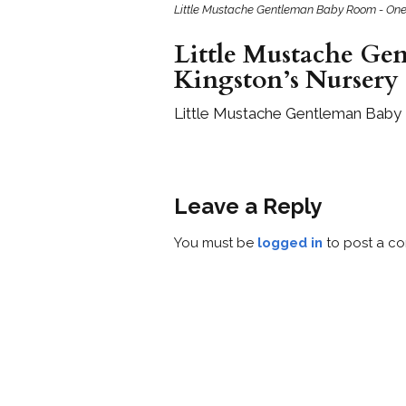
Little Mustache Gentleman Baby Room - One
Little Mustache Ge
Kingston’s Nursery
Little Mustache Gentleman Baby
Leave a Reply
You must be
logged in
to post a c