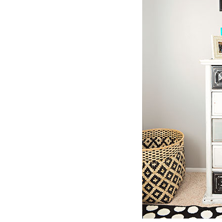
Girls
Pree
New
Shamr
Gifts
Pres
Supp
Firs
Dres
Acce