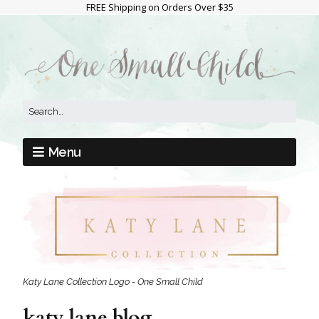
FREE Shipping on Orders Over $35
Menu
Katy Lane Collection Logo - One Small Child
katy lane blog