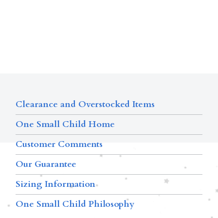
Clearance and Overstocked Items
One Small Child Home
Customer Comments
Our Guarantee
Sizing Information
One Small Child Philosophy