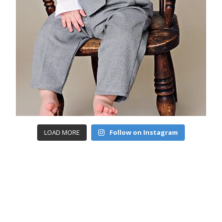
LOAD MORE
Follow on Instagram