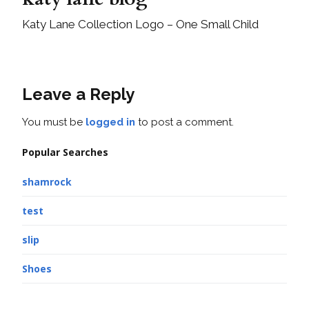
Katy Lane Collection Logo – One Small Child
Leave a Reply
You must be
logged in
to post a comment.
Popular Searches
shamrock
test
slip
Shoes