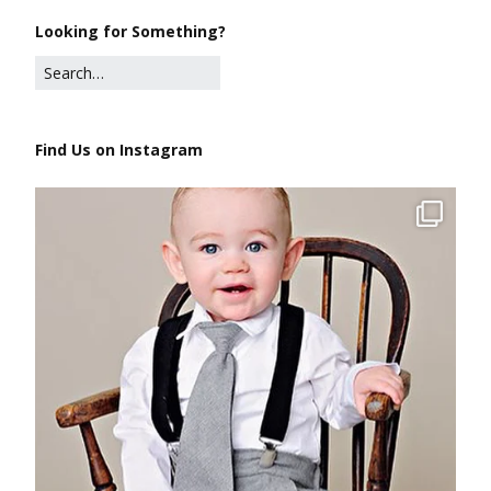
Looking for Something?
Find Us on Instagram