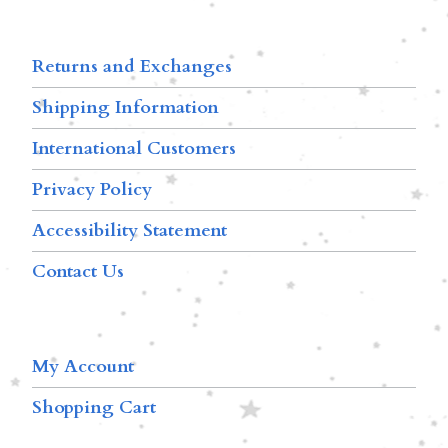
Returns and Exchanges
Shipping Information
International Customers
Privacy Policy
Accessibility Statement
Contact Us
My Account
Shopping Cart