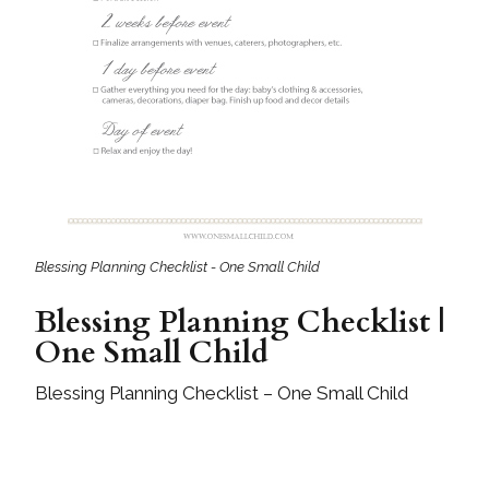
Blessing Planning Checklist - One Small Child
Blessing Planning Checklist |
One Small Child
Blessing Planning Checklist – One Small Child