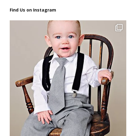
Find Us on Instagram