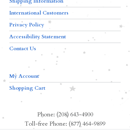
Shipping Information
International Customers
Privacy Policy
Accessibility Statement
Contact Us
My Account
Shopping Cart
Phone: (208) 643-4900
Toll-free Phone: (877) 464-9899