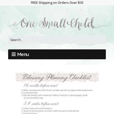
FREE Shipping on Orders Over $35
Menu