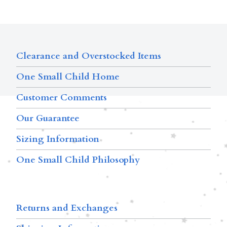
Clearance and Overstocked Items
One Small Child Home
Customer Comments
Our Guarantee
Sizing Information
One Small Child Philosophy
Returns and Exchanges