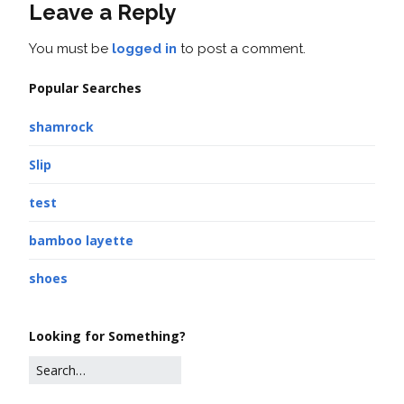
Leave a Reply
You must be
logged in
to post a comment.
Popular Searches
shamrock
Slip
test
bamboo layette
shoes
Looking for Something?