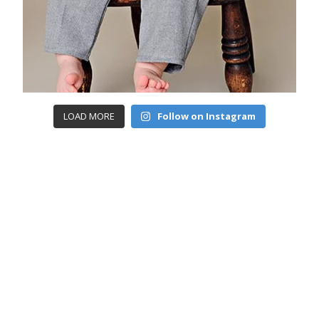
LOAD MORE
Follow on Instagram