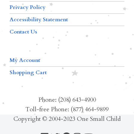
Privacy Policy
Accessibility Statement
Contact Us
My Account
Shopping Cart
Phone: (208) 643-4900
Toll-free Phone: (877) 464-9899
Copyright © 2004-2023 One Small Child