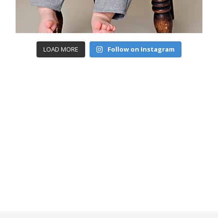
LOAD MORE
Follow on Instagram