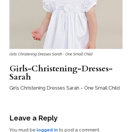
Girls Christening Dresses Sarah - One Small Child
Girls-Christening-Dresses-
Sarah
Girls Christening Dresses Sarah – One Small Child
Leave a Reply
You must be
logged in
to post a comment.