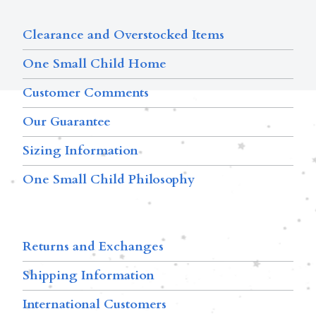
Clearance and Overstocked Items
One Small Child Home
Customer Comments
Our Guarantee
Sizing Information
One Small Child Philosophy
Returns and Exchanges
Shipping Information
International Customers