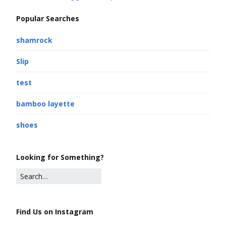
Popular Searches
shamrock
Slip
test
bamboo layette
shoes
Looking for Something?
Find Us on Instagram