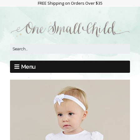
FREE Shipping on Orders Over $35
Menu