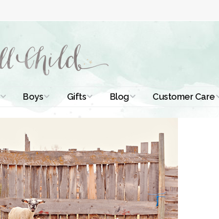
Boys
Gifts
Blog
Customer Care
ismal Dresses
Christening Outfits
Christening Gifts
Christening
About Us
Tutorials
 Christening
Boys Suits
Gifts for Girls
Contact Us
ses
Christening Tips
Boys Accessories
Gifts for Boys
Length
Free Printables
stening Gowns
Preemie and
Gifts with
Newborn
Shamrocks
Blog Home
a Long
stening Gowns
Shamrocks for
Preservation