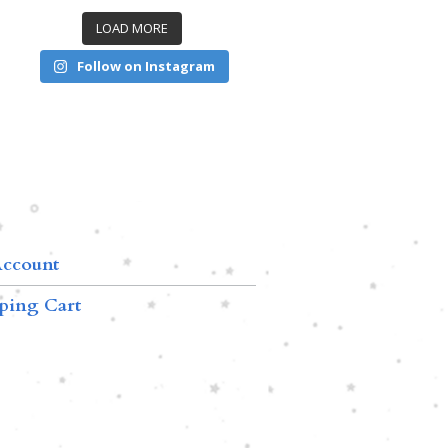
LOAD MORE
Follow on Instagram
ccount
ping Cart