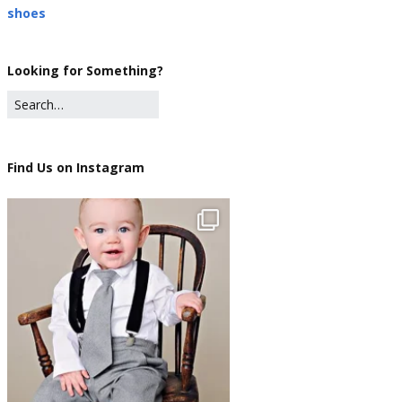
shoes
Looking for Something?
Find Us on Instagram