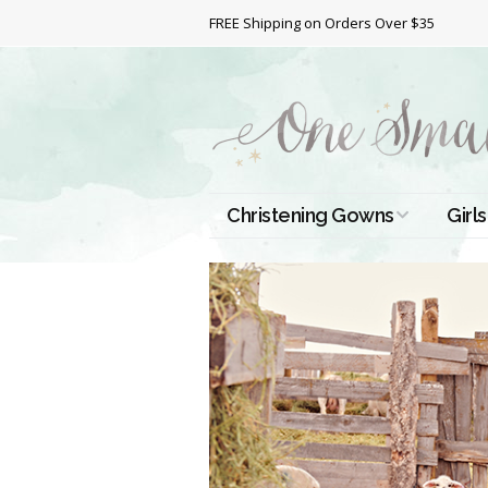
FREE Shipping on Orders Over $35
Christening Gowns
Girls
All Christening Gowns
Bapt
Silk Gowns
Short
Dres
Cotton Gowns
Full 
Chri
Satin Gowns
Extr
Lace Gowns
Chri