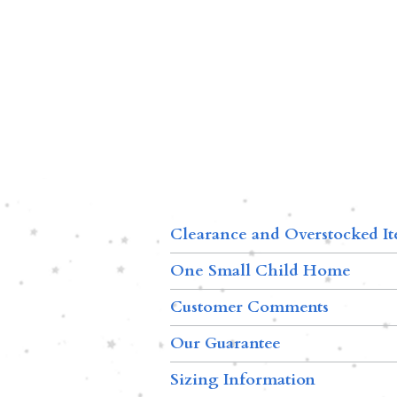
Clearance and Overstocked I
One Small Child Home
Customer Comments
Our Guarantee
Sizing Information