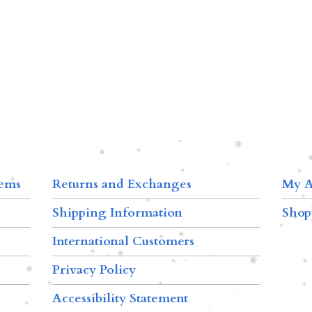
tems
Returns and Exchanges
My A
Shipping Information
Shop
International Customers
Privacy Policy
Accessibility Statement