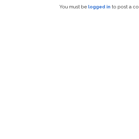
You must be
logged in
to post a c