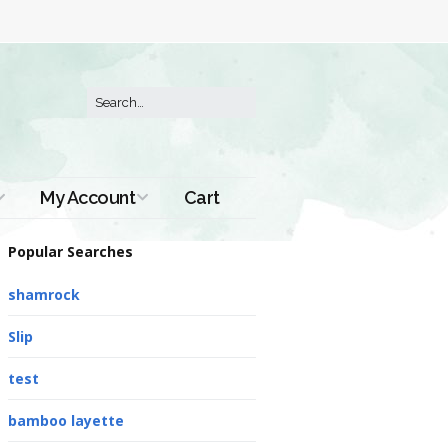
My Account
Cart
Order History
Popular Searches
shamrock
Slip
test
bamboo layette