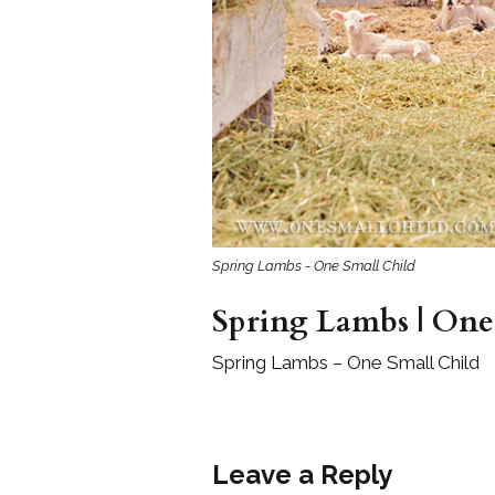
Girls
Pree
New
Shamr
Gifts
Pres
Spring Lambs - One Small Child
Supp
Spring Lambs | One
Firs
Dres
Spring Lambs – One Small Child
Acce
Leave a Reply