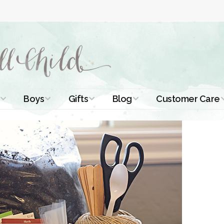
Boys
Gifts
Blog
Customer Care
ismal Dresses
Christening Outfits
Christening Gifts
Christening
About Us
Tutorials
 Christening
Boys Suits
Gifts for Girls
Contact Us
ses
Christening Tips
Boys Accessories
Gifts for Boys
Length
Free Printables
stening Gowns
Preemie and
Gifts with
Newborn
Shamrocks
Blog Home
a Long
stening Gowns
Shamrocks for
Preservation