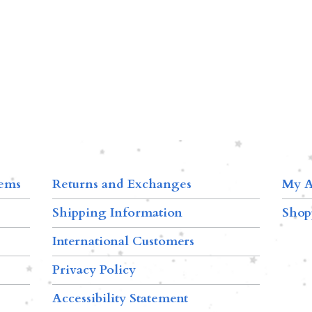
tems
Returns and Exchanges
My A
Shipping Information
Shop
International Customers
Privacy Policy
Accessibility Statement