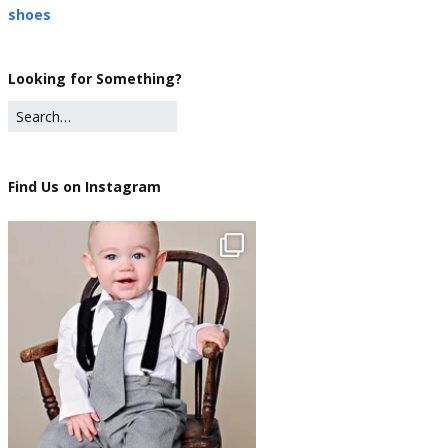
shoes
Looking for Something?
Find Us on Instagram