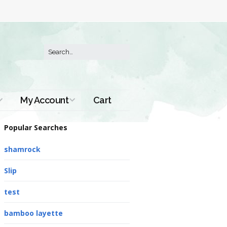
My Account
Cart
Order History
Popular Searches
shamrock
Slip
test
bamboo layette