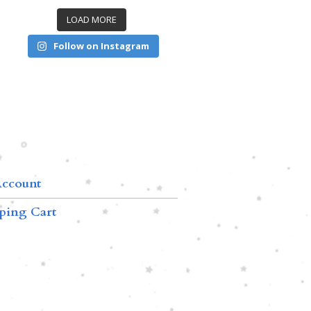
LOAD MORE
Follow on Instagram
ccount
ping Cart