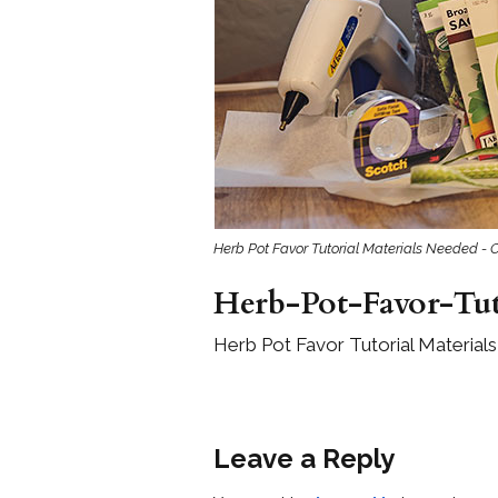
Girls
Pree
New
Shamr
Gifts
Herb Pot Favor Tutorial Materials Needed - 
Pres
Supp
Herb-Pot-Favor-Tut
Firs
Herb Pot Favor Tutorial Material
Dres
Acce
Leave a Reply