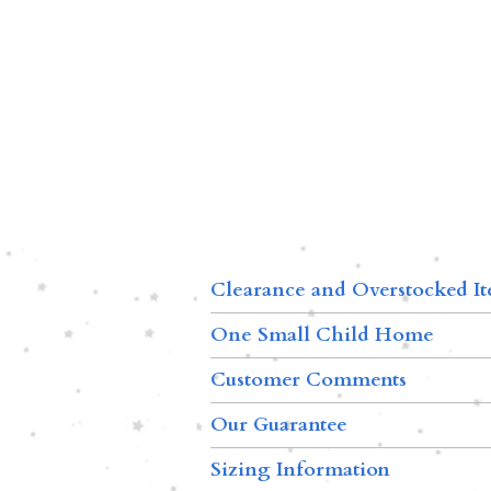
Clearance and Overstocked I
One Small Child Home
Customer Comments
Our Guarantee
Sizing Information