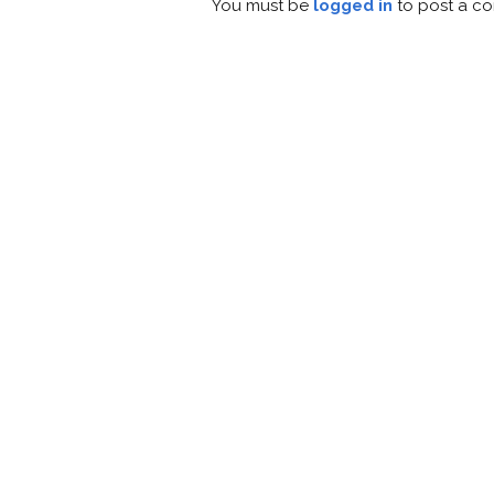
You must be
logged in
to post a c