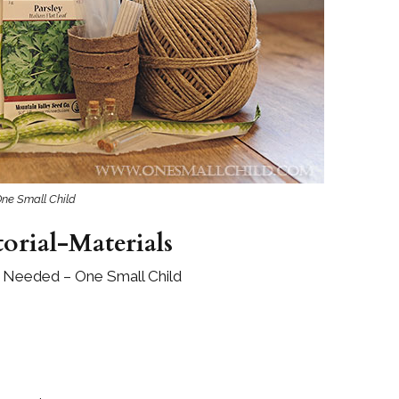
Boys
Supplies
 Accessories
Gifts for Boys
mie and
born
Preservation
Supplies
ocks for Girls
 for Girls
One Small Child
ervation
lies
orial-Materials
t Communion
s Needed – One Small Child
ses and
ssories