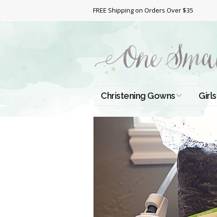
FREE Shipping on Orders Over $35
Christening Gowns
Girls
All Christening Gowns
Bapt
Silk Gowns
Short
Dres
Cotton Gowns
Full 
Chri
Satin Gowns
Extr
Lace Gowns
Chri